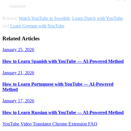
exposure
Related:
Watch YouTube in Swedish
,
Learn Dutch with YouTube
,
and
Learn German with YouTube
.
Related Articles
January 25, 2026
How to Learn Spanish with YouTube — AI-Powered Method
January 21, 2026
How to Learn Portuguese with YouTube — AI-Powered
Method
January 17, 2026
How to Learn Russian with YouTube — AI-Powered Method
YouTube Video Translator
Chrome Extension
FAQ