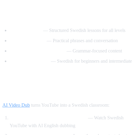
Best YouTube Channels for Learning
Swedish
SwedishPod101
— Structured Swedish lessons for all levels
Say It In Swedish
— Practical phrases and conversation
Swedish Language Lessons
— Grammar-focused content
Svenska med Oscar
— Swedish for beginners and intermediate
How AI Video Dub Helps Swedish
Learners
AI Video Dub
turns YouTube into a Swedish classroom:
Swedish content with English support
— Watch Swedish
YouTube with AI English dubbing