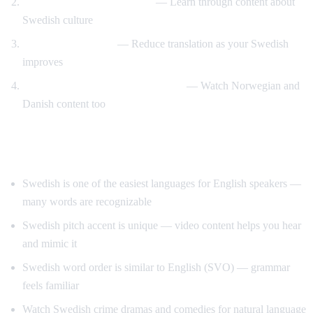
Swedish design and lifestyle
— Learn through content about
Swedish culture
Gradual immersion
— Reduce translation as your Swedish
improves
Compare Scandinavian languages
— Watch Norwegian and
Danish content too
Tips for Learning Swedish
Swedish is one of the easiest languages for English speakers —
many words are recognizable
Swedish pitch accent is unique — video content helps you hear
and mimic it
Swedish word order is similar to English (SVO) — grammar
feels familiar
Watch Swedish crime dramas and comedies for natural language