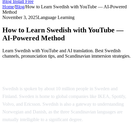
Blog
Install Free
Home
/
Blog
/
How to Learn Swedish with YouTube — AI-Powered
Method
November 3, 2025
Language Learning
How to Learn Swedish with YouTube —
AI-Powered Method
Learn Swedish with YouTube and AI translation. Best Swedish
channels, pronunciation tips, and Scandinavian immersion strategies.
Why Learn Swedish?
Swedish is spoken by about 10 million people in Sweden and
Finland. Sweden is home to global companies like IKEA, Spotify,
Volvo, and Ericsson. Swedish is also a gateway to understanding
Norwegian and Danish, as the three Scandinavian languages are
mutually intelligible to a significant degree.