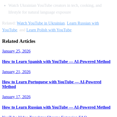
Watch Ukrainian YouTube creators in tech, cooking, and
lifestyle for natural language exposure
Related:
Watch YouTube in Ukrainian
,
Learn Russian with
YouTube
, and
Learn Polish with YouTube
.
Related Articles
January 25, 2026
How to Learn Spanish with YouTube — AI-Powered Method
January 21, 2026
How to Learn Portuguese with YouTube — AI-Powered
Method
January 17, 2026
How to Learn Russian with YouTube — AI-Powered Method