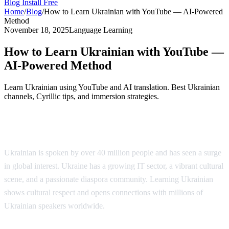
Blog
Install Free
Home
/
Blog
/
How to Learn Ukrainian with YouTube — AI-Powered
Method
November 18, 2025
Language Learning
How to Learn Ukrainian with YouTube —
AI-Powered Method
Learn Ukrainian using YouTube and AI translation. Best Ukrainian
channels, Cyrillic tips, and immersion strategies.
Why Learn Ukrainian?
Ukrainian is spoken by over 40 million people and has seen a surge
in global interest. Ukraine has a growing IT sector, a vibrant cultural
scene, and a passionate diaspora community. Learning Ukrainian
shows cultural respect and opens connections with millions of
Ukrainian speakers worldwide.