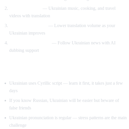
Cultural content
— Ukrainian music, cooking, and travel
videos with translation
Gradual immersion
— Lower translation volume as your
Ukrainian improves
News comprehension
— Follow Ukrainian news with AI
dubbing support
Tips for Learning Ukrainian
Ukrainian uses Cyrillic script — learn it first, it takes just a few
days
If you know Russian, Ukrainian will be easier but beware of
false friends
Ukrainian pronunciation is regular — stress patterns are the main
challenge