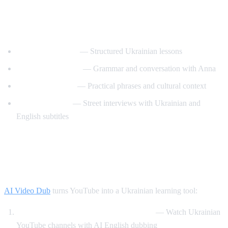
Best YouTube Channels for Learning
Ukrainian
UkrainianPod101
— Structured Ukrainian lessons
Ukrainian Lessons
— Grammar and conversation with Anna
Speak Ukrainian
— Practical phrases and cultural context
Easy Ukrainian
— Street interviews with Ukrainian and
English subtitles
How AI Video Dub Helps Ukrainian
Learners
AI Video Dub
turns YouTube into a Ukrainian learning tool:
Ukrainian content with English support
— Watch Ukrainian
YouTube channels with AI English dubbing