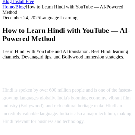
Blog
Install Free
Home
/
Blog
/
How to Learn Hindi with YouTube — AI-Powered
Method
December 24, 2025
Language Learning
How to Learn Hindi with YouTube — AI-
Powered Method
Learn Hindi with YouTube and AI translation. Best Hindi learning
channels, Devanagari tips, and Bollywood immersion strategies.
Why Learn Hindi?
Hindi is spoken by over 600 million people and is one of the fastest-
growing languages globally. India's booming economy, vibrant film
industry (Bollywood), and rich cultural heritage make Hindi an
incredibly valuable language. India is also a major tech hub, making
Hindi relevant for business and technology.