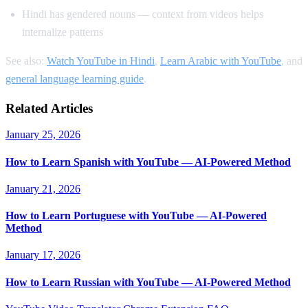
Hindi has gendered nouns — context from videos helps
internalize patterns
See also:
Watch YouTube in Hindi
,
Learn Arabic with YouTube
, and
general language learning guide
.
Related Articles
January 25, 2026
How to Learn Spanish with YouTube — AI-Powered Method
January 21, 2026
How to Learn Portuguese with YouTube — AI-Powered
Method
January 17, 2026
How to Learn Russian with YouTube — AI-Powered Method