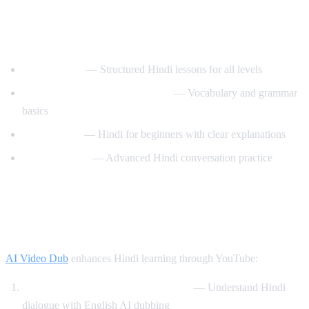
Best YouTube Channels for Learning
Hindi
HindiPod101
— Structured Hindi lessons for all levels
Learn Hindi with HindiLearner
— Vocabulary and grammar
basics
Anil Mahato
— Hindi for beginners with clear explanations
Hindi Mastery
— Advanced Hindi conversation practice
How AI Video Dub Helps You Learn
Hindi
AI Video Dub
enhances Hindi learning through YouTube:
Watch Bollywood clips with support
— Understand Hindi
dialogue with English AI dubbing