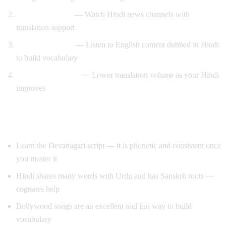
News immersion
— Watch Hindi news channels with
translation support
Reverse learning
— Listen to English content dubbed in Hindi
to build vocabulary
Gradual transition
— Lower translation volume as your Hindi
improves
Tips for Learning Hindi
Learn the Devanagari script — it is phonetic and consistent once
you master it
Hindi shares many words with Urdu and has Sanskrit roots —
cognates help
Bollywood songs are an excellent and fun way to build
vocabulary