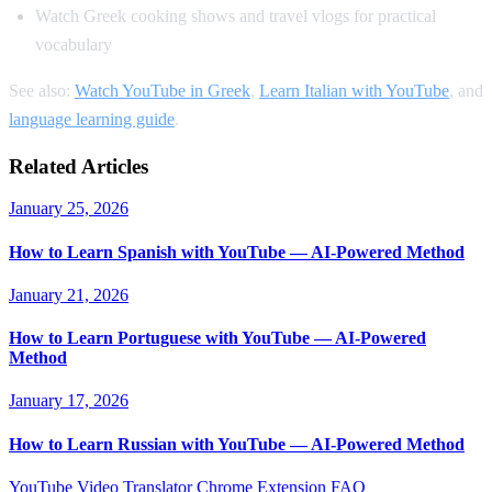
Watch Greek cooking shows and travel vlogs for practical
vocabulary
See also:
Watch YouTube in Greek
,
Learn Italian with YouTube
, and
language learning guide
.
Related Articles
January 25, 2026
How to Learn Spanish with YouTube — AI-Powered Method
January 21, 2026
How to Learn Portuguese with YouTube — AI-Powered
Method
January 17, 2026
How to Learn Russian with YouTube — AI-Powered Method
YouTube Video Translator
Chrome Extension
FAQ