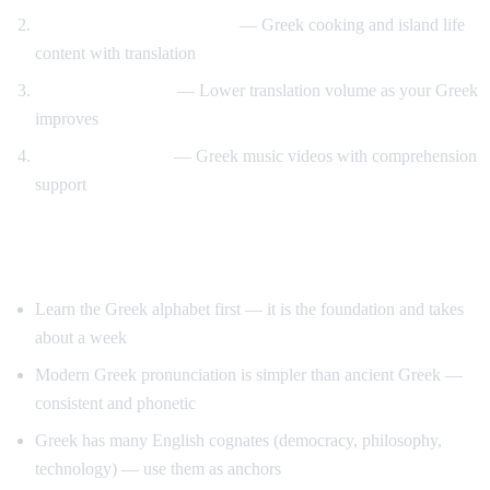
Travel and food immersion
— Greek cooking and island life
content with translation
Gradual transition
— Lower translation volume as your Greek
improves
Music and culture
— Greek music videos with comprehension
support
Tips for Learning Greek
Learn the Greek alphabet first — it is the foundation and takes
about a week
Modern Greek pronunciation is simpler than ancient Greek —
consistent and phonetic
Greek has many English cognates (democracy, philosophy,
technology) — use them as anchors