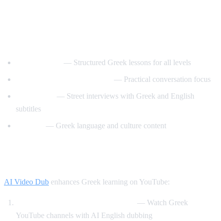
Best YouTube Channels for Learning
Greek
GreekPod101
— Structured Greek lessons for all levels
Learn Greek with GreekPod
— Practical conversation focus
Easy Greek
— Street interviews with Greek and English
subtitles
Helinika
— Greek language and culture content
How AI Video Dub Helps Greek Learners
AI Video Dub
enhances Greek learning on YouTube:
Greek content with English support
— Watch Greek
YouTube channels with AI English dubbing