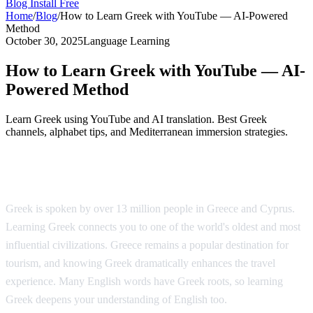
Blog
Install Free
Home
/
Blog
/
How to Learn Greek with YouTube — AI-Powered
Method
October 30, 2025
Language Learning
How to Learn Greek with YouTube — AI-
Powered Method
Learn Greek using YouTube and AI translation. Best Greek
channels, alphabet tips, and Mediterranean immersion strategies.
Why Learn Greek?
Greek is spoken by over 13 million people in Greece and Cyprus.
Learning Greek connects you to one of the world's oldest and most
influential civilizations. Greece remains a popular destination for
tourism, and knowing Greek dramatically enhances the travel
experience. Many English words have Greek roots, so learning
Greek deepens your understanding of English too.