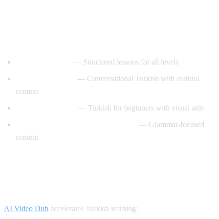
Best YouTube Channels for Learning
Turkish
TurkishClass101
— Structured lessons for all levels
Turkish Tea Time
— Conversational Turkish with cultural
context
Turkce Ogrenelim
— Turkish for beginners with visual aids
Learn Turkish with TurkishLearner
— Grammar-focused
content
How AI Video Dub Helps Turkish
Learners
AI Video Dub
accelerates Turkish learning: