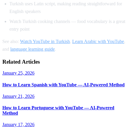
Turkish uses Latin script, making reading straightforward for
English speakers
Watch Turkish cooking channels — food vocabulary is a great
entry point
See also:
Watch YouTube in Turkish
,
Learn Arabic with YouTube
,
and
language learning guide
.
Related Articles
January 25, 2026
How to Learn Spanish with YouTube — AI-Powered Method
January 21, 2026
How to Learn Portuguese with YouTube — AI-Powered
Method
January 17, 2026