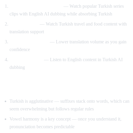
Turkish drama immersion
— Watch popular Turkish series
clips with English AI dubbing while absorbing Turkish
Travel content
— Watch Turkish travel and food content with
translation support
Gradual immersion
— Lower translation volume as you gain
confidence
Reverse practice
— Listen to English content in Turkish AI
dubbing
Tips for Learning Turkish
Turkish is agglutinative — suffixes stack onto words, which can
seem overwhelming but follows regular rules
Vowel harmony is a key concept — once you understand it,
pronunciation becomes predictable