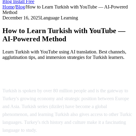
Blog
Install Free
Home
/
Blog
/
How to Learn Turkish with YouTube — AI-Powered
Method
December 16, 2025
Language Learning
How to Learn Turkish with YouTube —
AI-Powered Method
Learn Turkish with YouTube using AI translation. Best channels,
agglutination tips, and immersion strategies for Turkish learners.
Why Learn Turkish?
Turkish is spoken by over 80 million people and is the gateway to
Turkey's growing economy and strategic position between Europe
and Asia. Turkish series (diziler) have become a global
phenomenon, and learning Turkish also gives access to other Turkic
languages. Turkey's rich history and culture make it a fascinating
language to study.