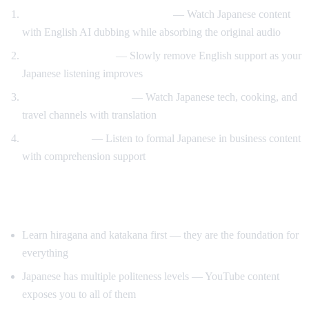
Anime and drama with support
— Watch Japanese content
with English AI dubbing while absorbing the original audio
Gradual immersion
— Slowly remove English support as your
Japanese listening improves
Learn through content
— Watch Japanese tech, cooking, and
travel channels with translation
Keigo practice
— Listen to formal Japanese in business content
with comprehension support
Tips for Learning Japanese
Learn hiragana and katakana first — they are the foundation for
everything
Japanese has multiple politeness levels — YouTube content
exposes you to all of them