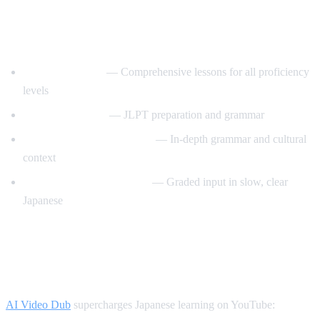
Best YouTube Channels for Learning
Japanese
JapanesePod101
— Comprehensive lessons for all proficiency
levels
Nihongo no Mori
— JLPT preparation and grammar
Japanese Ammo with Misa
— In-depth grammar and cultural
context
Comprehensible Japanese
— Graded input in slow, clear
Japanese
How AI Video Dub Helps Japanese
Learners
AI Video Dub
supercharges Japanese learning on YouTube: