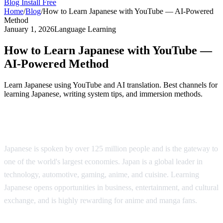
Blog
Install Free
Home
/
Blog
/
How to Learn Japanese with YouTube — AI-Powered
Method
January 1, 2026
Language Learning
How to Learn Japanese with YouTube —
AI-Powered Method
Learn Japanese using YouTube and AI translation. Best channels for
learning Japanese, writing system tips, and immersion methods.
Why Learn Japanese?
Japanese is spoken by over 125 million people and is the gateway to
one of the world's largest economies. Japan is a global leader in
technology, automotive, gaming, anime, and cuisine. Learning
Japanese opens opportunities in business, entertainment, and cultural
exchange, and is highly rewarding for anime and manga fans.