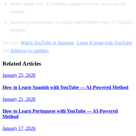
Watch anime with AI dubbing support to learn casual speech
patterns
Japanese pronunciation is regular and relatively easy for English
speakers
See also:
Watch YouTube in Japanese
,
Learn Korean with YouTube
,
and
dubbing vs subtitles
.
Related Articles
January 25, 2026
How to Learn Spanish with YouTube — AI-Powered Method
January 21, 2026
How to Learn Portuguese with YouTube — AI-Powered
Method
January 17, 2026