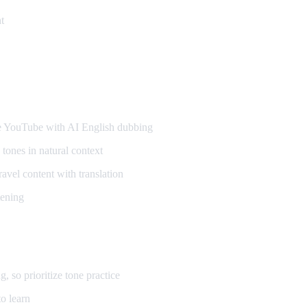
t
ners
YouTube with AI English dubbing
tones in natural context
vel content with translation
tening
so prioritize tone practice
o learn