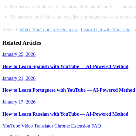
Northern and Southern Vietnamese differ significantly — choose 
Vietnamese food videos are excellent for beginners — food vocabu
Related:
Watch YouTube in Vietnamese
,
Learn Thai with YouTube
, 
Related Articles
January 25, 2026
How to Learn Spanish with YouTube — AI-Powered Method
January 21, 2026
How to Learn Portuguese with YouTube — AI-Powered Method
January 17, 2026
How to Learn Russian with YouTube — AI-Powered Method
YouTube Video Translator
Chrome Extension
FAQ