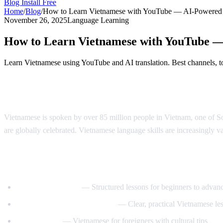
Blog
Install Free
Home
/
Blog
/
How to Learn Vietnamese with YouTube — AI-Powered
November 26, 2025
Language Learning
How to Learn Vietnamese with YouTube 
Learn Vietnamese using YouTube and AI translation. Best channels, to
Why Learn Vietnamese?
Vietnamese is spoken by over 85 million people in Vietnam, one of Sou
are globally celebrated. Vietnamese language skills are increasingly va
Best YouTube Channels for Learning Viet
VietnamesePod101
— Structured lessons for beginners to advan
Learn Vietnamese with Annie
— Clear, practical Vietnamese le
Tieng Viet Oi
— Vietnamese for foreigners with cultural tips