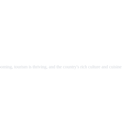
ming, tourism is thriving, and the country's rich culture and cuisine