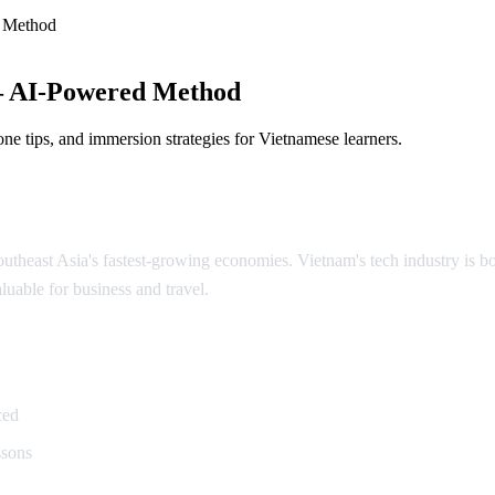
 Method
— AI-Powered Method
ne tips, and immersion strategies for Vietnamese learners.
theast Asia's fastest-growing economies. Vietnam's tech industry is boo
luable for business and travel.
namese
ced
ssons