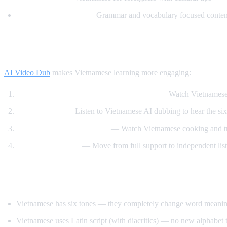
Vietnamese Lessons
— Grammar and vocabulary focused conten
How AI Video Dub Helps Vietnamese Lear
AI Video Dub
makes Vietnamese learning more engaging:
Vietnamese content with English support
— Watch Vietnamese 
Tone training
— Listen to Vietnamese AI dubbing to hear the six 
Food and travel immersion
— Watch Vietnamese cooking and tra
Gradual transition
— Move from full support to independent lis
Tips for Learning Vietnamese
Vietnamese has six tones — they completely change word meaning, 
Vietnamese uses Latin script (with diacritics) — no new alphabet t