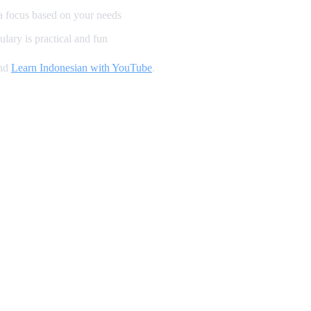
a focus based on your needs
lary is practical and fun
and
Learn Indonesian with YouTube
.