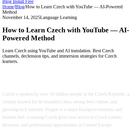
Blog
Install Free
Home
/
Blog
/
How to Learn Czech with YouTube — AI-Powered
Method
November 14, 2025
Language Learning
How to Learn Czech with YouTube — AI-
Powered Method
Learn Czech using YouTube and AI translation. Best Czech
channels, declension tips, and immersion strategies for Czech
learners.
Why Learn Czech?
Czech is spoken by over 10 million people in the Czech Republic, a
country known for its beautiful cities, strong beer culture, and
growing tech industry. Prague is a major European business and
tourism hub. Learning Czech gives you access to Czech culture,
literature, and professional opportunities in Central Europe.