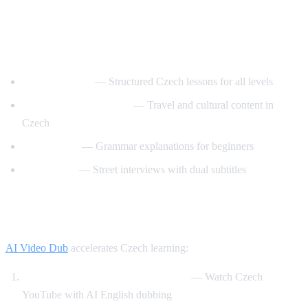
Best YouTube Channels for Learning
Czech
CzechClass101
— Structured Czech lessons for all levels
Czech with Adventures
— Travel and cultural content in
Czech
Slovo Czech
— Grammar explanations for beginners
Easy Czech
— Street interviews with dual subtitles
How AI Video Dub Helps Czech Learners
AI Video Dub
accelerates Czech learning:
Czech content with English support
— Watch Czech
YouTube with AI English dubbing