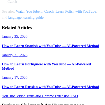
Czech
See also:
Watch YouTube in Czech
,
Learn Polish with YouTube
,
and
language learning guide
.
Related Articles
January 25, 2026
How to Learn Spanish with YouTube — AI-Powered Method
January 21, 2026
How to Learn Portuguese with YouTube — AI-Powered
Method
January 17, 2026
How to Learn Russian with YouTube — AI-Powered Method
YouTube Video Translator
Chrome Extension
FAQ