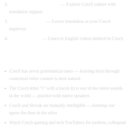
Prague and travel content
— Explore Czech culture with
translation support
Gradual transition
— Lower translation as your Czech
improves
Reverse practice
— Listen to English videos dubbed in Czech
Tips for Learning Czech
Czech has seven grammatical cases — learning them through
contextual video content is most natural
The Czech letter "r" with a hacek (r) is one of the rarest sounds
in the world — practice with native speakers
Czech and Slovak are mutually intelligible — learning one
opens the door to the other
Watch Czech gaming and tech YouTubers for modern, colloquial