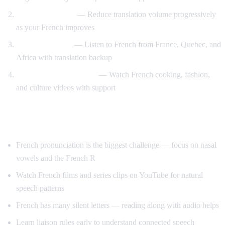
Gradual weaning
— Reduce translation volume progressively
as your French improves
Accent exposure
— Listen to French from France, Quebec, and
Africa with translation backup
Interest-driven learning
— Watch French cooking, fashion,
and culture videos with support
Tips Specific to French
French pronunciation is the biggest challenge — focus on nasal
vowels and the French R
Watch French films and series clips on YouTube for natural
speech patterns
French has many silent letters — reading along with audio helps
Learn liaison rules early to understand connected speech