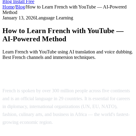
Blog
Install Free
Home
/
Blog
/
How to Learn French with YouTube — AI-Powered
Method
January 13, 2026
Language Learning
How to Learn French with YouTube —
AI-Powered Method
Learn French with YouTube using AI translation and voice dubbing.
Best French channels and immersion techniques.
Why Learn French?
French is spoken by over 300 million people across five continents
and is an official language in 29 countries. It is essential for careers
in diplomacy, international organizations (UN, EU, NATO),
fashion, culinary arts, and business in Africa — the world's fastest-
growing economic region.