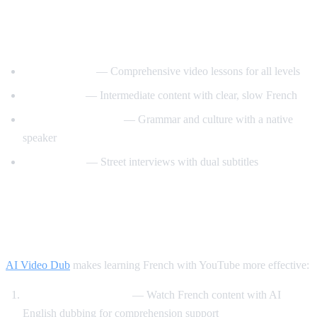
Best YouTube Channels for Learning
French
FrenchPod101
— Comprehensive video lessons for all levels
innerFrench
— Intermediate content with clear, slow French
Francais avec Pierre
— Grammar and culture with a native
speaker
Easy French
— Street interviews with dual subtitles
How AI Video Dub Helps You Learn
French
AI Video Dub
makes learning French with YouTube more effective:
Comprehensible input
— Watch French content with AI
English dubbing for comprehension support