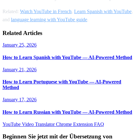
Related:
Watch YouTube in French
,
Learn Spanish with YouTube
,
and
language learning with YouTube guide
.
Related Articles
January 25, 2026
How to Learn Spanish with YouTube — AI-Powered Method
January 21, 2026
How to Learn Portuguese with YouTube — AI-Powered
Method
January 17, 2026
How to Learn Russian with YouTube — AI-Powered Method
YouTube Video Translator
Chrome Extension
FAQ
Beginnen Sie jetzt mit der Übersetzung von