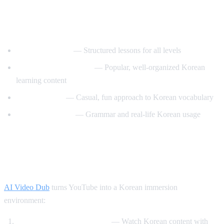
Best YouTube Channels for Learning
Korean
KoreanClass101
— Structured lessons for all levels
Talk To Me In Korean
— Popular, well-organized Korean
learning content
Korean Unnie
— Casual, fun approach to Korean vocabulary
Motivate Korean
— Grammar and real-life Korean usage
How AI Video Dub Helps Korean
Learning
AI Video Dub
turns YouTube into a Korean immersion
environment:
K-drama clips with support
— Watch Korean content with