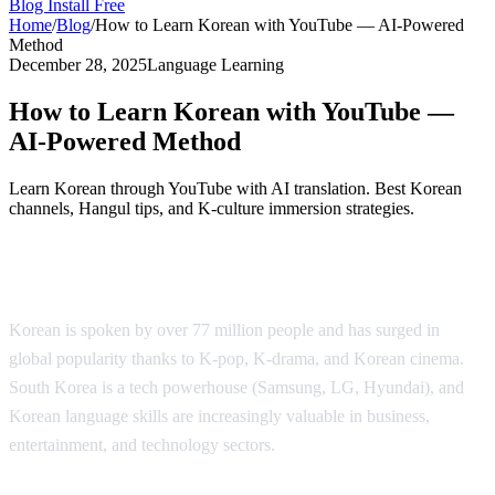
Blog
Install Free
Home
/
Blog
/
How to Learn Korean with YouTube — AI-Powered
Method
December 28, 2025
Language Learning
How to Learn Korean with YouTube —
AI-Powered Method
Learn Korean through YouTube with AI translation. Best Korean
channels, Hangul tips, and K-culture immersion strategies.
Why Learn Korean?
Korean is spoken by over 77 million people and has surged in
global popularity thanks to K-pop, K-drama, and Korean cinema.
South Korea is a tech powerhouse (Samsung, LG, Hyundai), and
Korean language skills are increasingly valuable in business,
entertainment, and technology sectors.