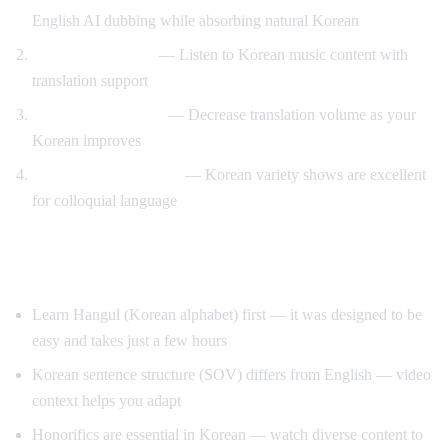
English AI dubbing while absorbing natural Korean
K-pop lyric videos
— Listen to Korean music content with
translation support
Gradual immersion
— Decrease translation volume as your
Korean improves
Variety show learning
— Korean variety shows are excellent
for colloquial language
Tips for Learning Korean
Learn Hangul (Korean alphabet) first — it was designed to be
easy and takes just a few hours
Korean sentence structure (SOV) differs from English — video
context helps you adapt
Honorifics are essential in Korean — watch diverse content to