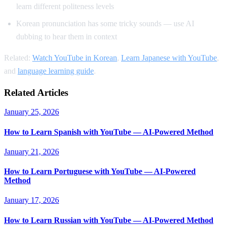
learn different politeness levels
Korean pronunciation has some tricky sounds — use AI
dubbing to hear them in context
Related:
Watch YouTube in Korean
,
Learn Japanese with YouTube
,
and
language learning guide
.
Related Articles
January 25, 2026
How to Learn Spanish with YouTube — AI-Powered Method
January 21, 2026
How to Learn Portuguese with YouTube — AI-Powered
Method
January 17, 2026
How to Learn Russian with YouTube — AI-Powered Method