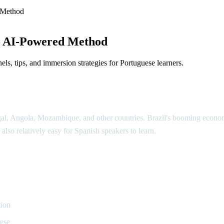
 Method
— AI-Powered Method
ls, tips, and immersion strategies for Portuguese learners.
ugal, Angola, Mozambique, and other countries. Brazil's booming econ
 also relatively easy for Spanish speakers to learn.
uguese
tion
uese