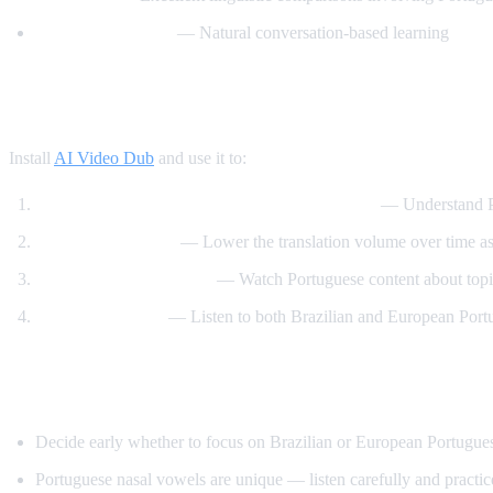
BrazilianPodClass
— Natural conversation-based learning
How AI Video Dub Helps You Learn Portu
Install
AI Video Dub
and use it to:
Watch Brazilian content with English support
— Understand Po
Immerse gradually
— Lower the translation volume over time a
Learn through interests
— Watch Portuguese content about topic
Compare accents
— Listen to both Brazilian and European Port
Tips Specific to Portuguese
Decide early whether to focus on Brazilian or European Portuguese
Portuguese nasal vowels are unique — listen carefully and practi