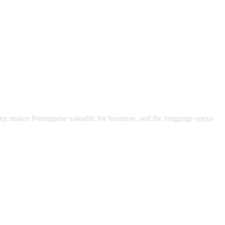
omy makes Portuguese valuable for business, and the language opens