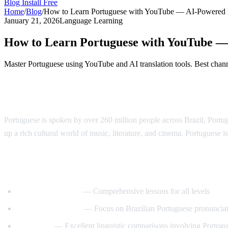
Blog
Install Free
Home
/
Blog
/
How to Learn Portuguese with YouTube — AI-Powered
January 21, 2026
Language Learning
How to Learn Portuguese with YouTube 
Master Portuguese using YouTube and AI translation tools. Best channe
Why Learn Portuguese?
Portuguese is spoken by over 260 million people across Brazil, Port
up a rich cultural world of music, literature, and cinema. Portuguese is
Best YouTube Channels for Learning Port
PortuguesePod101
— Comprehensive lessons for all levels
Speaking Brazilian
— Focus on Brazilian Portuguese pronuncia
Langfocus
— Excellent linguistic comparisons involving Portug