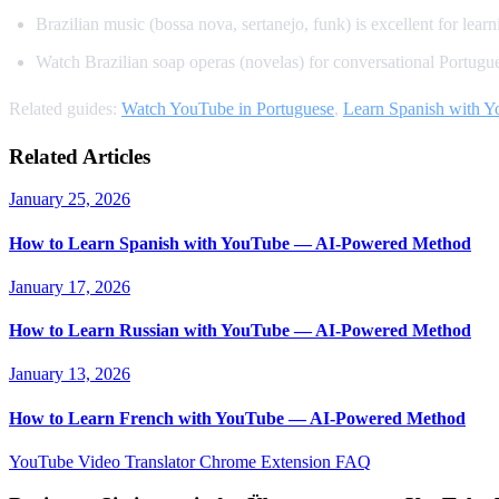
Brazilian music (bossa nova, sertanejo, funk) is excellent for learn
Watch Brazilian soap operas (novelas) for conversational Portugu
Related guides:
Watch YouTube in Portuguese
,
Learn Spanish with 
Related Articles
January 25, 2026
How to Learn Spanish with YouTube — AI-Powered Method
January 17, 2026
How to Learn Russian with YouTube — AI-Powered Method
January 13, 2026
How to Learn French with YouTube — AI-Powered Method
YouTube Video Translator
Chrome Extension
FAQ