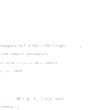
guese
rtuguese YouTube videos with AI English dubbing
s your comprehension improves
s you enjoy with translation support
uguese content
 — they differ significantly in pronunciation
ce mimicking