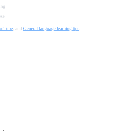
ing
ese
YouTube
, and
General language learning tips
.