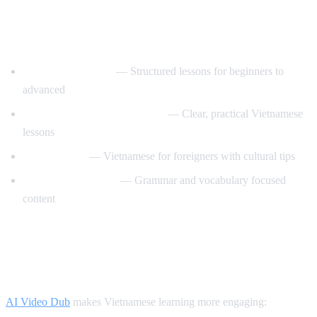
Best YouTube Channels for Learning
Vietnamese
VietnamesePod101
— Structured lessons for beginners to
advanced
Learn Vietnamese with Annie
— Clear, practical Vietnamese
lessons
Tieng Viet Oi
— Vietnamese for foreigners with cultural tips
Vietnamese Lessons
— Grammar and vocabulary focused
content
How AI Video Dub Helps Vietnamese
Learners
AI Video Dub
makes Vietnamese learning more engaging: