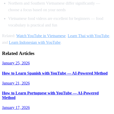
Northern and Southern Vietnamese differ significantly —
choose a focus based on your needs
Vietnamese food videos are excellent for beginners — food
vocabulary is practical and fun
Related:
Watch YouTube in Vietnamese
,
Learn Thai with YouTube
,
and
Learn Indonesian with YouTube
.
Related Articles
January 25, 2026
How to Learn Spanish with YouTube — AI-Powered Method
January 21, 2026
How to Learn Portuguese with YouTube — AI-Powered
Method
January 17, 2026