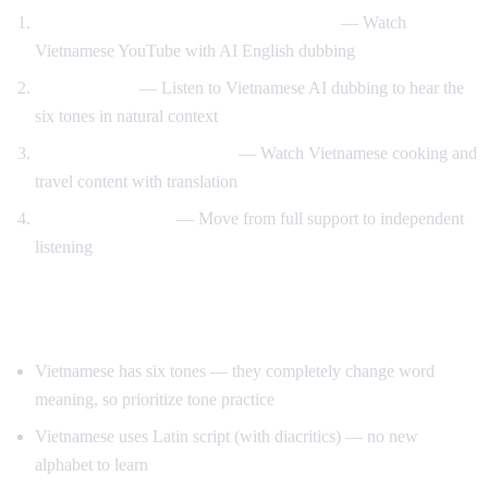
Vietnamese content with English support
— Watch
Vietnamese YouTube with AI English dubbing
Tone training
— Listen to Vietnamese AI dubbing to hear the
six tones in natural context
Food and travel immersion
— Watch Vietnamese cooking and
travel content with translation
Gradual transition
— Move from full support to independent
listening
Tips for Learning Vietnamese
Vietnamese has six tones — they completely change word
meaning, so prioritize tone practice
Vietnamese uses Latin script (with diacritics) — no new
alphabet to learn