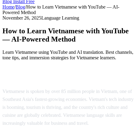
Blog
Install Free
Home
/
Blog
/
How to Learn Vietnamese with YouTube — AI-
Powered Method
November 26, 2025
Language Learning
How to Learn Vietnamese with YouTube
— AI-Powered Method
Learn Vietnamese using YouTube and AI translation. Best channels,
tone tips, and immersion strategies for Vietnamese learners.
Why Learn Vietnamese?
Vietnamese is spoken by over 85 million people in Vietnam, one of
Southeast Asia's fastest-growing economies. Vietnam's tech industry
is booming, tourism is thriving, and the country's rich culture and
cuisine are globally celebrated. Vietnamese language skills are
increasingly valuable for business and travel.