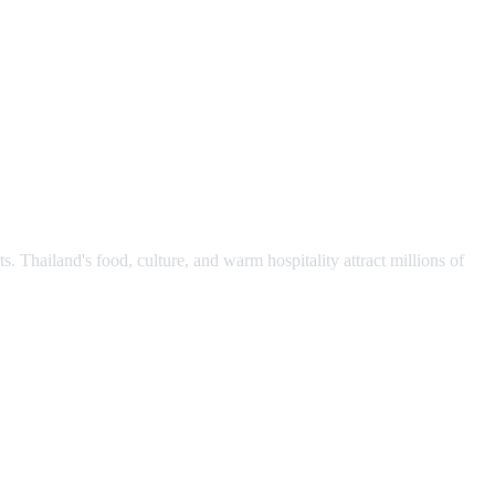
s. Thailand's food, culture, and warm hospitality attract millions of