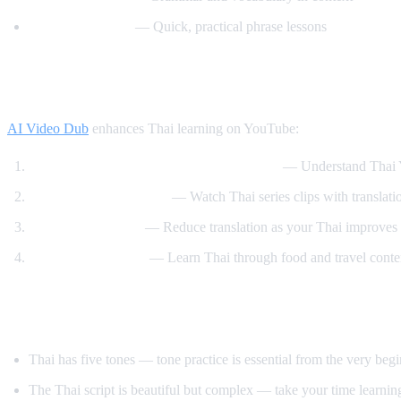
Speak Thai Easy
— Quick, practical phrase lessons
How AI Video Dub Helps Thai Learners
AI Video Dub
enhances Thai learning on YouTube:
Watch Thai content with English support
— Understand Thai Y
Thai drama immersion
— Watch Thai series clips with translati
Gradual transition
— Reduce translation as your Thai improves
Cooking and travel
— Learn Thai through food and travel conte
Tips for Learning Thai
Thai has five tones — tone practice is essential from the very beg
The Thai script is beautiful but complex — take your time learning