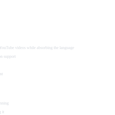
ouTube videos while absorbing the language
on support
nt
inning
 it