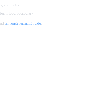
, no articles
learn food vocabulary
and
language learning guide
.