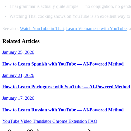
Thai grammar is actually quite simple — no conjugation, no gender
Watching Thai cooking shows on YouTube is an excellent way to 
See also:
Watch YouTube in Thai
,
Learn Vietnamese with YouTube
, 
Related Articles
January 25, 2026
How to Learn Spanish with YouTube — AI-Powered Method
January 21, 2026
How to Learn Portuguese with YouTube — AI-Powered Method
January 17, 2026
How to Learn Russian with YouTube — AI-Powered Method
YouTube Video Translator
Chrome Extension
FAQ