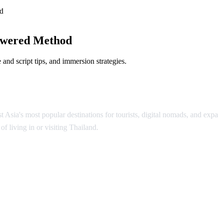
d
owered Method
and script tips, and immersion strategies.
Asia's most popular destinations for tourists, digital nomads, and expat
f living in or visiting Thailand.