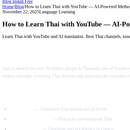
Blog
Install Free
Home
/
Blog
/
How to Learn Thai with YouTube — AI-Powered Metho
November 22, 2025
Language Learning
How to Learn Thai with YouTube — AI-P
Learn Thai with YouTube and AI translation. Best Thai channels, tone 
Why Learn Thai?
Thai is spoken by over 70 million people in Thailand, one of Southeast 
visitors annually. Learning Thai dramatically improves the experience o
Best YouTube Channels for Learning Thai
ThaiPod101
— Structured Thai lessons for all levels
Learn Thai with Mod
— Practical conversational Thai
Thai with Grace
— Grammar and vocabulary in context