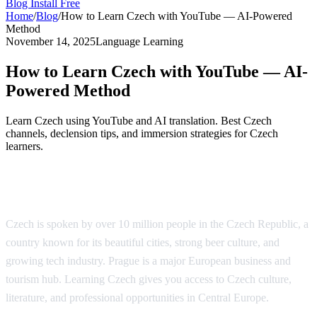
Blog
Install Free
Home
/
Blog
/
How to Learn Czech with YouTube — AI-Powered
Method
November 14, 2025
Language Learning
How to Learn Czech with YouTube — AI-
Powered Method
Learn Czech using YouTube and AI translation. Best Czech
channels, declension tips, and immersion strategies for Czech
learners.
Why Learn Czech?
Czech is spoken by over 10 million people in the Czech Republic, a
country known for its beautiful cities, strong beer culture, and
growing tech industry. Prague is a major European business and
tourism hub. Learning Czech gives you access to Czech culture,
literature, and professional opportunities in Central Europe.