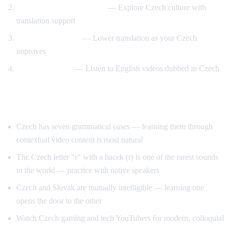
Prague and travel content
— Explore Czech culture with
translation support
Gradual transition
— Lower translation as your Czech
improves
Reverse practice
— Listen to English videos dubbed in Czech
Tips for Learning Czech
Czech has seven grammatical cases — learning them through
contextual video content is most natural
The Czech letter "r" with a hacek (r) is one of the rarest sounds
in the world — practice with native speakers
Czech and Slovak are mutually intelligible — learning one
opens the door to the other
Watch Czech gaming and tech YouTubers for modern, colloquial