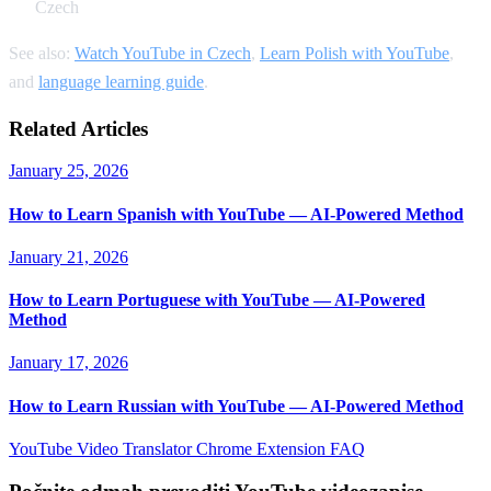
Czech
See also:
Watch YouTube in Czech
,
Learn Polish with YouTube
,
and
language learning guide
.
Related Articles
January 25, 2026
How to Learn Spanish with YouTube — AI-Powered Method
January 21, 2026
How to Learn Portuguese with YouTube — AI-Powered
Method
January 17, 2026
How to Learn Russian with YouTube — AI-Powered Method
YouTube Video Translator
Chrome Extension
FAQ