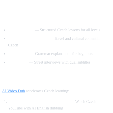
Best YouTube Channels for Learning
Czech
CzechClass101
— Structured Czech lessons for all levels
Czech with Adventures
— Travel and cultural content in
Czech
Slovo Czech
— Grammar explanations for beginners
Easy Czech
— Street interviews with dual subtitles
How AI Video Dub Helps Czech Learners
AI Video Dub
accelerates Czech learning:
Czech content with English support
— Watch Czech
YouTube with AI English dubbing