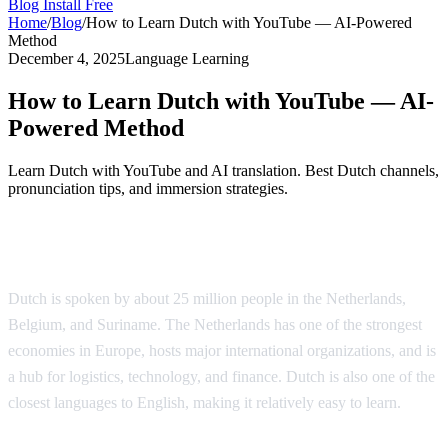
Blog
Install Free
Home
/
Blog
/
How to Learn Dutch with YouTube — AI-Powered
Method
December 4, 2025
Language Learning
How to Learn Dutch with YouTube — AI-
Powered Method
Learn Dutch with YouTube and AI translation. Best Dutch channels,
pronunciation tips, and immersion strategies.
Why Learn Dutch?
Dutch is spoken by about 25 million people in the Netherlands,
Belgium, and Suriname. The Netherlands has one of the strongest
economies in Europe, hosts major international organizations, and is
a hub for logistics, technology, and finance. Dutch is also one of the
closest languages to English, making it relatively easy to learn.