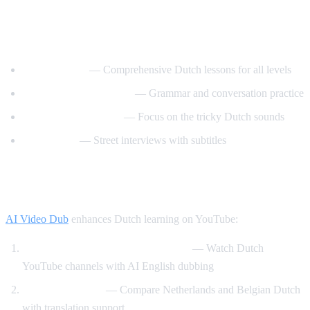
Best YouTube Channels for Learning
Dutch
DutchPod101
— Comprehensive Dutch lessons for all levels
Learn Dutch with Niels
— Grammar and conversation practice
Dutch Pronunciation
— Focus on the tricky Dutch sounds
Easy Dutch
— Street interviews with subtitles
How AI Video Dub Helps Dutch Learners
AI Video Dub
enhances Dutch learning on YouTube:
Dutch content with English support
— Watch Dutch
YouTube channels with AI English dubbing
Dutch vs Flemish
— Compare Netherlands and Belgian Dutch
with translation support