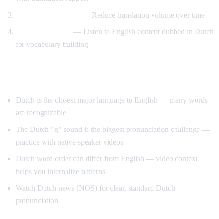
Gradual immersion
— Reduce translation volume over time
Reverse learning
— Listen to English content dubbed in Dutch
for vocabulary building
Tips for Learning Dutch
Dutch is the closest major language to English — many words
are recognizable
The Dutch "g" sound is the biggest pronunciation challenge —
practice with native speaker videos
Dutch word order can differ from English — video context
helps you internalize patterns
Watch Dutch news (NOS) for clear, standard Dutch
pronunciation