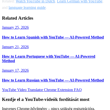
Related:
Watch YouTube in Dutch
,
Learn German with YouTube
,
and
language learning guide
.
Related Articles
January 25, 2026
How to Learn Spanish with YouTube — AI-Powered Method
January 21, 2026
How to Learn Portuguese with YouTube — AI-Powered
Method
January 17, 2026
How to Learn Russian with YouTube — AI-Powered Method
YouTube Video Translator
Chrome Extension
FAQ
Kezdje el a YouTube-videók fordítását most
Ingyenes Chrome-bővítmény – nincs szükség regisztrációra,