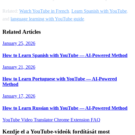
Related:
Watch YouTube in French
,
Learn Spanish with YouTube
,
and
language learning with YouTube guide
.
Related Articles
January 25, 2026
How to Learn Spanish with YouTube — AI-Powered Method
January 21, 2026
How to Learn Portuguese with YouTube — AI-Powered
Method
January 17, 2026
How to Learn Russian with YouTube — AI-Powered Method
YouTube Video Translator
Chrome Extension
FAQ
Kezdje el a YouTube-videók fordítását most