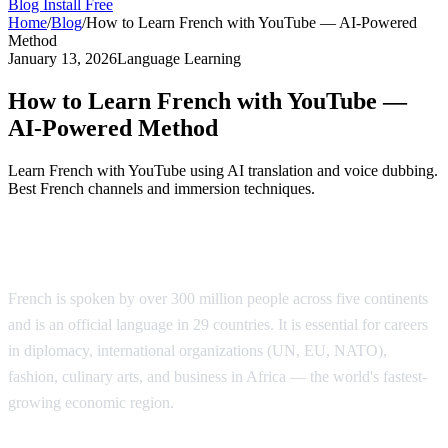
Blog
Install Free
Home
/
Blog
/
How to Learn French with YouTube — AI-Powered
Method
January 13, 2026
Language Learning
How to Learn French with YouTube —
AI-Powered Method
Learn French with YouTube using AI translation and voice dubbing.
Best French channels and immersion techniques.
Why Learn French?
French is spoken by over 300 million people across five continents
and is an official language in 29 countries. It is essential for careers
in diplomacy, international organizations (UN, EU, NATO),
fashion, culinary arts, and business in Africa — the world's fastest-
growing economic region.