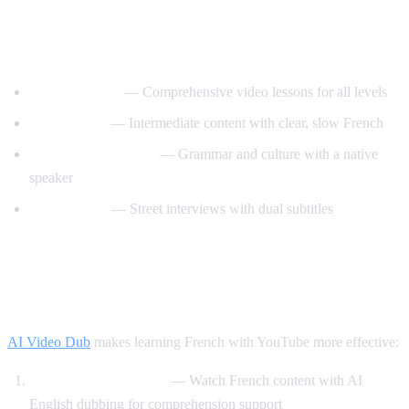
Best YouTube Channels for Learning
French
FrenchPod101
— Comprehensive video lessons for all levels
innerFrench
— Intermediate content with clear, slow French
Francais avec Pierre
— Grammar and culture with a native
speaker
Easy French
— Street interviews with dual subtitles
How AI Video Dub Helps You Learn
French
AI Video Dub
makes learning French with YouTube more effective:
Comprehensible input
— Watch French content with AI
English dubbing for comprehension support