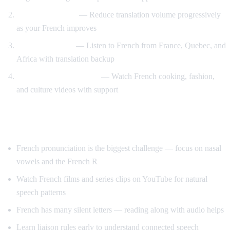
Gradual weaning
— Reduce translation volume progressively
as your French improves
Accent exposure
— Listen to French from France, Quebec, and
Africa with translation backup
Interest-driven learning
— Watch French cooking, fashion,
and culture videos with support
Tips Specific to French
French pronunciation is the biggest challenge — focus on nasal
vowels and the French R
Watch French films and series clips on YouTube for natural
speech patterns
French has many silent letters — reading along with audio helps
Learn liaison rules early to understand connected speech