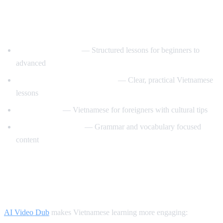
Best YouTube Channels for Learning
Vietnamese
VietnamesePod101
— Structured lessons for beginners to
advanced
Learn Vietnamese with Annie
— Clear, practical Vietnamese
lessons
Tieng Viet Oi
— Vietnamese for foreigners with cultural tips
Vietnamese Lessons
— Grammar and vocabulary focused
content
How AI Video Dub Helps Vietnamese
Learners
AI Video Dub
makes Vietnamese learning more engaging: