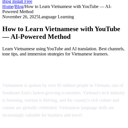
Blog
Install Free
Home
/
Blog
/
How to Learn Vietnamese with YouTube — AI-
Powered Method
November 26, 2025
Language Learning
How to Learn Vietnamese with YouTube
— AI-Powered Method
Learn Vietnamese using YouTube and AI translation. Best channels,
tone tips, and immersion strategies for Vietnamese learners.
Why Learn Vietnamese?
Vietnamese is spoken by over 85 million people in Vietnam, one of
Southeast Asia's fastest-growing economies. Vietnam's tech industry
is booming, tourism is thriving, and the country's rich culture and
cuisine are globally celebrated. Vietnamese language skills are
increasingly valuable for business and travel.