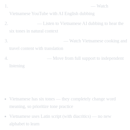
Vietnamese content with English support
— Watch
Vietnamese YouTube with AI English dubbing
Tone training
— Listen to Vietnamese AI dubbing to hear the
six tones in natural context
Food and travel immersion
— Watch Vietnamese cooking and
travel content with translation
Gradual transition
— Move from full support to independent
listening
Tips for Learning Vietnamese
Vietnamese has six tones — they completely change word
meaning, so prioritize tone practice
Vietnamese uses Latin script (with diacritics) — no new
alphabet to learn