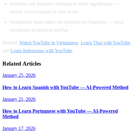
Northern and Southern Vietnamese differ significantly —
choose a focus based on your needs
Vietnamese food videos are excellent for beginners — food
vocabulary is practical and fun
Related:
Watch YouTube in Vietnamese
,
Learn Thai with YouTube
,
and
Learn Indonesian with YouTube
.
Related Articles
January 25, 2026
How to Learn Spanish with YouTube — AI-Powered Method
January 21, 2026
How to Learn Portuguese with YouTube — AI-Powered
Method
January 17, 2026