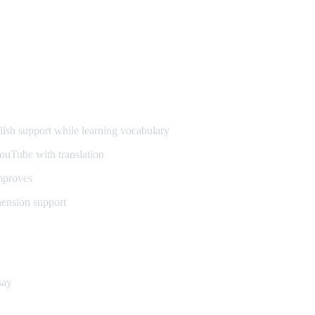
ish support while learning vocabulary
ouTube with translation
mproves
hension support
say