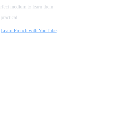
erfect medium to learn them
practical
d
Learn French with YouTube
.