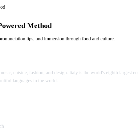
hod
-Powered Method
 pronunciation tips, and immersion through food and culture.
music, cuisine, fashion, and design. Italy is the world's eighth largest 
eautiful languages in the world.
an
ch