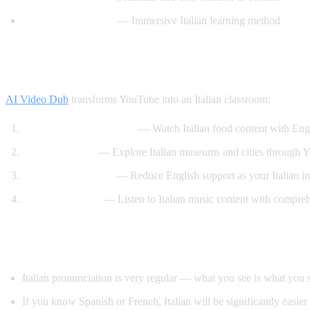
Italiano Automatico
— Immersive Italian learning method
How AI Video Dub Helps Italian Learners
AI Video Dub
transforms YouTube into an Italian classroom:
Italian cooking channels
— Watch Italian food content with Engl
Art and culture
— Explore Italian museums and cities through Y
Gradual immersion
— Reduce English support as your Italian i
Music and opera
— Listen to Italian music content with compre
Tips for Learning Italian
Italian pronunciation is very regular — what you see is what you 
If you know Spanish or French, Italian will be significantly easier