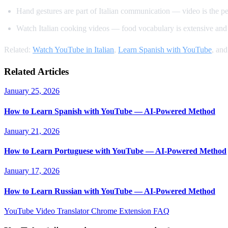
Hand gestures are part of Italian communication — video is the p
Watch Italian cooking videos — food vocabulary is extensive and 
Related:
Watch YouTube in Italian
,
Learn Spanish with YouTube
, an
Related Articles
January 25, 2026
How to Learn Spanish with YouTube — AI-Powered Method
January 21, 2026
How to Learn Portuguese with YouTube — AI-Powered Method
January 17, 2026
How to Learn Russian with YouTube — AI-Powered Method
YouTube Video Translator
Chrome Extension
FAQ