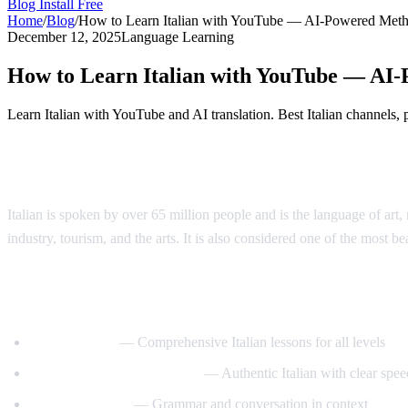
Blog
Install Free
Home
/
Blog
/
How to Learn Italian with YouTube — AI-Powered Met
December 12, 2025
Language Learning
How to Learn Italian with YouTube — AI
Learn Italian with YouTube and AI translation. Best Italian channels,
Why Learn Italian?
Italian is spoken by over 65 million people and is the language of art, 
industry, tourism, and the arts. It is also considered one of the most b
Best YouTube Channels for Learning Itali
ItalianPod101
— Comprehensive Italian lessons for all levels
Learn Italian with Lucrezia
— Authentic Italian with clear spee
Italy Made Easy
— Grammar and conversation in context