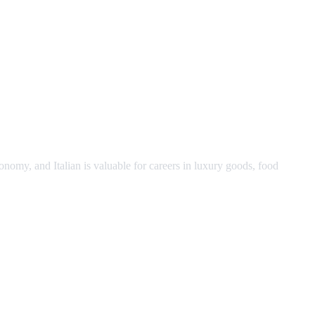
economy, and Italian is valuable for careers in luxury goods, food