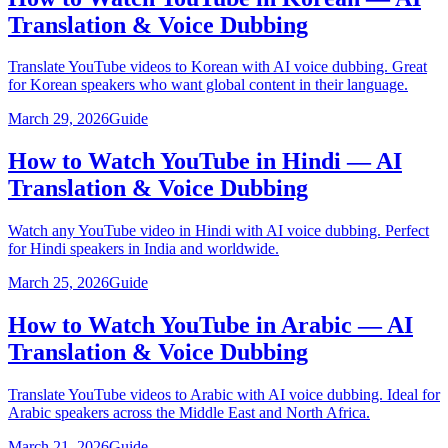
Translation & Voice Dubbing
Translate YouTube videos to Korean with AI voice dubbing. Great
for Korean speakers who want global content in their language.
March 29, 2026
Guide
How to Watch YouTube in Hindi — AI
Translation & Voice Dubbing
Watch any YouTube video in Hindi with AI voice dubbing. Perfect
for Hindi speakers in India and worldwide.
March 25, 2026
Guide
How to Watch YouTube in Arabic — AI
Translation & Voice Dubbing
Translate YouTube videos to Arabic with AI voice dubbing. Ideal for
Arabic speakers across the Middle East and North Africa.
March 21, 2026
Guide