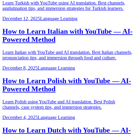
Learn Turkish with YouTube using AI translation. Best channels,
agglutination tips, and immersion strategies for Turkish learners.
December 12, 2025
Language Learning
How to Learn Italian with YouTube — AI-
Powered Method
Learn Italian with YouTube and AI translation. Best Italian channels,
pronunciation tips, and immersion through food and culture.
December 8, 2025
Language Learning
How to Learn Polish with YouTube — AI-
Powered Method
Learn Polish using YouTube and AI translation. Best Polish
channels, case system tips, and immersion strategies.
December 4, 2025
Language Learning
How to Learn Dutch with YouTube — AI-