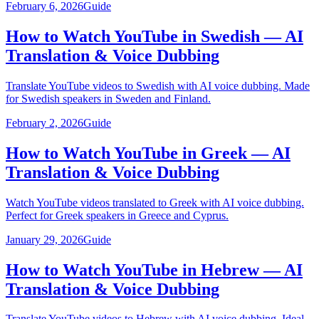
February 6, 2026
Guide
How to Watch YouTube in Swedish — AI
Translation & Voice Dubbing
Translate YouTube videos to Swedish with AI voice dubbing. Made
for Swedish speakers in Sweden and Finland.
February 2, 2026
Guide
How to Watch YouTube in Greek — AI
Translation & Voice Dubbing
Watch YouTube videos translated to Greek with AI voice dubbing.
Perfect for Greek speakers in Greece and Cyprus.
January 29, 2026
Guide
How to Watch YouTube in Hebrew — AI
Translation & Voice Dubbing
Translate YouTube videos to Hebrew with AI voice dubbing. Ideal