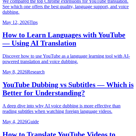
We compared the top Chrome extensions for YouTube translation.
See which one offers the best quality, language support, and voice
dubbing.
May 12, 2026
Tips
How to Learn Languages with YouTube
— Using AI Translation
Discover how to use YouTube as a language learning tool with AI-
powered translation and voice dubbing.
May 8, 2026
Research
YouTube Dubbing vs Subtitles — Which is
Better for Understanding?
A deep dive into why AI voice dubbing is more effective than
reading subtitles when watching foreign language videos.
May 4, 2026
Guide
How to Translate YouTube Videos to