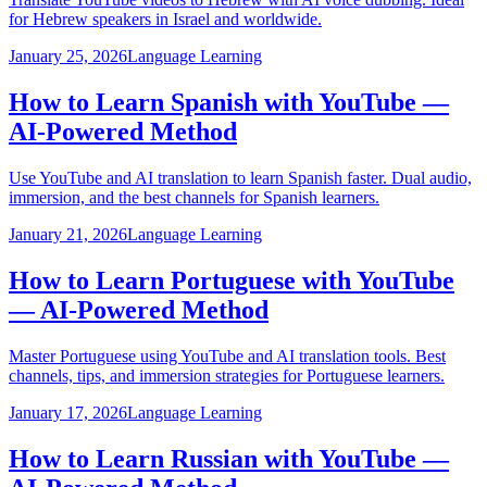
for Hebrew speakers in Israel and worldwide.
January 25, 2026
Language Learning
How to Learn Spanish with YouTube —
AI-Powered Method
Use YouTube and AI translation to learn Spanish faster. Dual audio,
immersion, and the best channels for Spanish learners.
January 21, 2026
Language Learning
How to Learn Portuguese with YouTube
— AI-Powered Method
Master Portuguese using YouTube and AI translation tools. Best
channels, tips, and immersion strategies for Portuguese learners.
January 17, 2026
Language Learning
How to Learn Russian with YouTube —