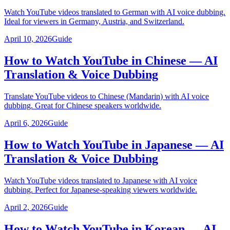
Watch YouTube videos translated to German with AI voice dubbing.
Ideal for viewers in Germany, Austria, and Switzerland.
April 10, 2026
Guide
How to Watch YouTube in Chinese — AI
Translation & Voice Dubbing
Translate YouTube videos to Chinese (Mandarin) with AI voice
dubbing. Great for Chinese speakers worldwide.
April 6, 2026
Guide
How to Watch YouTube in Japanese — AI
Translation & Voice Dubbing
Watch YouTube videos translated to Japanese with AI voice
dubbing. Perfect for Japanese-speaking viewers worldwide.
April 2, 2026
Guide
How to Watch YouTube in Korean — AI