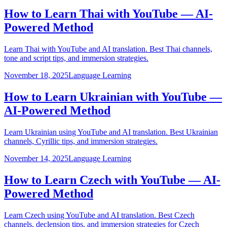
How to Learn Thai with YouTube — AI-
Powered Method
Learn Thai with YouTube and AI translation. Best Thai channels,
tone and script tips, and immersion strategies.
November 18, 2025
Language Learning
How to Learn Ukrainian with YouTube —
AI-Powered Method
Learn Ukrainian using YouTube and AI translation. Best Ukrainian
channels, Cyrillic tips, and immersion strategies.
November 14, 2025
Language Learning
How to Learn Czech with YouTube — AI-
Powered Method
Learn Czech using YouTube and AI translation. Best Czech
channels, declension tips, and immersion strategies for Czech