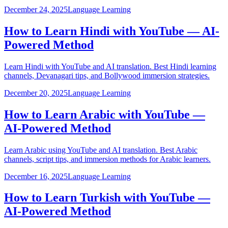
December 24, 2025
Language Learning
How to Learn Hindi with YouTube — AI-
Powered Method
Learn Hindi with YouTube and AI translation. Best Hindi learning
channels, Devanagari tips, and Bollywood immersion strategies.
December 20, 2025
Language Learning
How to Learn Arabic with YouTube —
AI-Powered Method
Learn Arabic using YouTube and AI translation. Best Arabic
channels, script tips, and immersion methods for Arabic learners.
December 16, 2025
Language Learning
How to Learn Turkish with YouTube —
AI-Powered Method