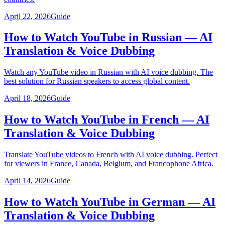
April 22, 2026
Guide
How to Watch YouTube in Russian — AI
Translation & Voice Dubbing
Watch any YouTube video in Russian with AI voice dubbing. The
best solution for Russian speakers to access global content.
April 18, 2026
Guide
How to Watch YouTube in French — AI
Translation & Voice Dubbing
Translate YouTube videos to French with AI voice dubbing. Perfect
for viewers in France, Canada, Belgium, and Francophone Africa.
April 14, 2026
Guide
How to Watch YouTube in German — AI
Translation & Voice Dubbing