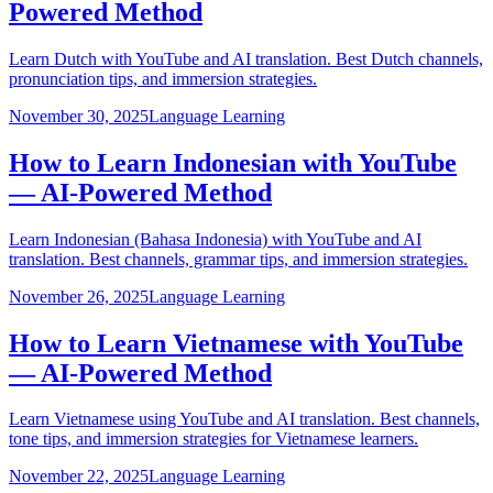
Powered Method
Learn Dutch with YouTube and AI translation. Best Dutch channels,
pronunciation tips, and immersion strategies.
November 30, 2025
Language Learning
How to Learn Indonesian with YouTube
— AI-Powered Method
Learn Indonesian (Bahasa Indonesia) with YouTube and AI
translation. Best channels, grammar tips, and immersion strategies.
November 26, 2025
Language Learning
How to Learn Vietnamese with YouTube
— AI-Powered Method
Learn Vietnamese using YouTube and AI translation. Best channels,
tone tips, and immersion strategies for Vietnamese learners.
November 22, 2025
Language Learning