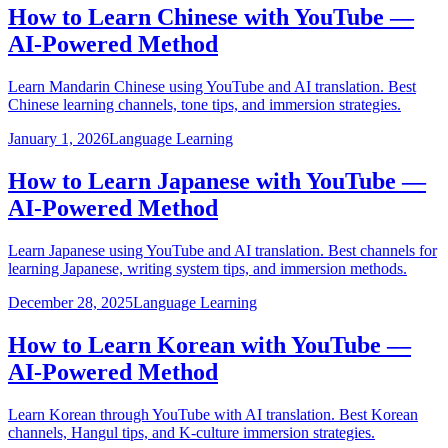
How to Learn Chinese with YouTube —
AI-Powered Method
Learn Mandarin Chinese using YouTube and AI translation. Best
Chinese learning channels, tone tips, and immersion strategies.
January 1, 2026
Language Learning
How to Learn Japanese with YouTube —
AI-Powered Method
Learn Japanese using YouTube and AI translation. Best channels for
learning Japanese, writing system tips, and immersion methods.
December 28, 2025
Language Learning
How to Learn Korean with YouTube —
AI-Powered Method
Learn Korean through YouTube with AI translation. Best Korean
channels, Hangul tips, and K-culture immersion strategies.