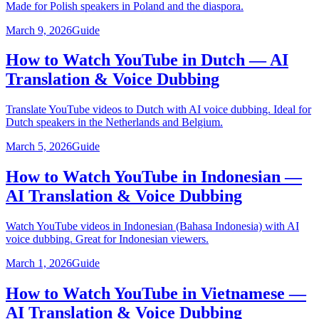
Made for Polish speakers in Poland and the diaspora.
March 9, 2026
Guide
How to Watch YouTube in Dutch — AI
Translation & Voice Dubbing
Translate YouTube videos to Dutch with AI voice dubbing. Ideal for
Dutch speakers in the Netherlands and Belgium.
March 5, 2026
Guide
How to Watch YouTube in Indonesian —
AI Translation & Voice Dubbing
Watch YouTube videos in Indonesian (Bahasa Indonesia) with AI
voice dubbing. Great for Indonesian viewers.
March 1, 2026
Guide
How to Watch YouTube in Vietnamese —
AI Translation & Voice Dubbing