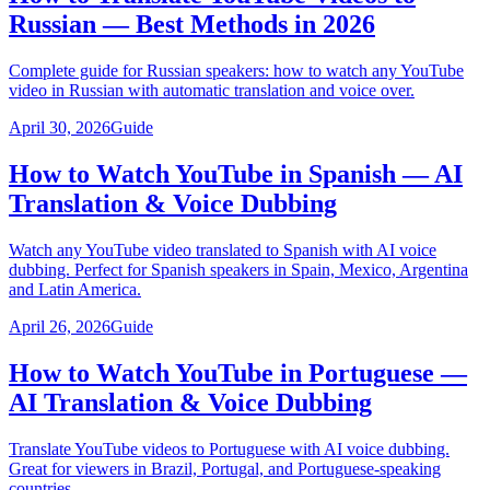
Russian — Best Methods in 2026
Complete guide for Russian speakers: how to watch any YouTube
video in Russian with automatic translation and voice over.
April 30, 2026
Guide
How to Watch YouTube in Spanish — AI
Translation & Voice Dubbing
Watch any YouTube video translated to Spanish with AI voice
dubbing. Perfect for Spanish speakers in Spain, Mexico, Argentina
and Latin America.
April 26, 2026
Guide
How to Watch YouTube in Portuguese —
AI Translation & Voice Dubbing
Translate YouTube videos to Portuguese with AI voice dubbing.
Great for viewers in Brazil, Portugal, and Portuguese-speaking
countries.