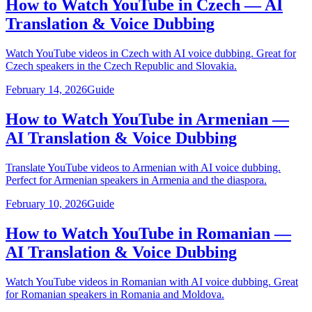
How to Watch YouTube in Czech — AI
Translation & Voice Dubbing
Watch YouTube videos in Czech with AI voice dubbing. Great for
Czech speakers in the Czech Republic and Slovakia.
February 14, 2026
Guide
How to Watch YouTube in Armenian —
AI Translation & Voice Dubbing
Translate YouTube videos to Armenian with AI voice dubbing.
Perfect for Armenian speakers in Armenia and the diaspora.
February 10, 2026
Guide
How to Watch YouTube in Romanian —
AI Translation & Voice Dubbing
Watch YouTube videos in Romanian with AI voice dubbing. Great
for Romanian speakers in Romania and Moldova.