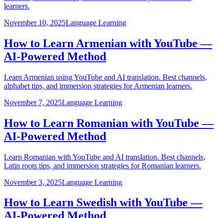
learners.
November 10, 2025
Language Learning
How to Learn Armenian with YouTube —
AI-Powered Method
Learn Armenian using YouTube and AI translation. Best channels,
alphabet tips, and immersion strategies for Armenian learners.
November 7, 2025
Language Learning
How to Learn Romanian with YouTube —
AI-Powered Method
Learn Romanian with YouTube and AI translation. Best channels,
Latin roots tips, and immersion strategies for Romanian learners.
November 3, 2025
Language Learning
How to Learn Swedish with YouTube —
AI-Powered Method