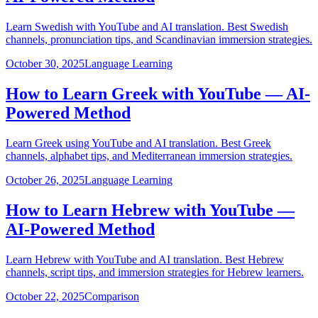
Learn Swedish with YouTube and AI translation. Best Swedish
channels, pronunciation tips, and Scandinavian immersion strategies.
October 30, 2025
Language Learning
How to Learn Greek with YouTube — AI-
Powered Method
Learn Greek using YouTube and AI translation. Best Greek
channels, alphabet tips, and Mediterranean immersion strategies.
October 26, 2025
Language Learning
How to Learn Hebrew with YouTube —
AI-Powered Method
Learn Hebrew with YouTube and AI translation. Best Hebrew
channels, script tips, and immersion strategies for Hebrew learners.
October 22, 2025
Comparison