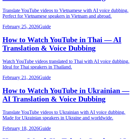
Translate YouTube videos to Vietnamese with AI voice dubbing.
Perfect for Vietnamese speakers in Vietnam and abroad.
February 25, 2026
Guide
How to Watch YouTube in Thai — AI
Translation & Voice Dubbing
Watch YouTube videos translated to Thai with AI voice dubbing.
Ideal for Thai speakers in Thailand.
February 21, 2026
Guide
How to Watch YouTube in Ukrainian —
AI Translation & Voice Dubbing
Translate YouTube videos to Ukrainian with AI voice dubbing.
Made for Ukrainian speakers in Ukraine and worldwide.
February 18, 2026
Guide