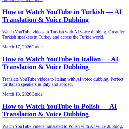
How to Watch YouTube in Turkish — AI
Translation & Voice Dubbing
Watch YouTube videos in Turkish with AI voice dubbing. Great for
Turkish speakers in Turkey and across the Turkic world.
March 17, 2026
Guide
How to Watch YouTube in Italian — AI
Translation & Voice Dubbing
Translate YouTube videos to Italian with AI voice dubbing. Perfect
for Italian speakers in Italy and abroad.
March 13, 2026
Guide
How to Watch YouTube in Polish — AI
Translation & Voice Dubbing
Watch YouTube videos translated to Polish with AI voice dubbing.