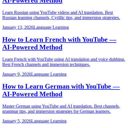
AI-Powered Method
Learn Russian using YouTube videos and AI translation. Best
Russian learning channels, Cyrillic tips, and immersion strategies.
January 13, 2026
Language Learning
How to Learn French with YouTube —
AI-Powered Method
Learn French with YouTube using AI translation and voice dubbing.
Best French channels and immersion techniques.
January 9, 2026
Language Learning
How to Learn German with YouTube —
AI-Powered Method
Master German using YouTube and AI translation. Best channels,
grammar tips, and immersion strategies for German learners.
January 5, 2026
Language Learning