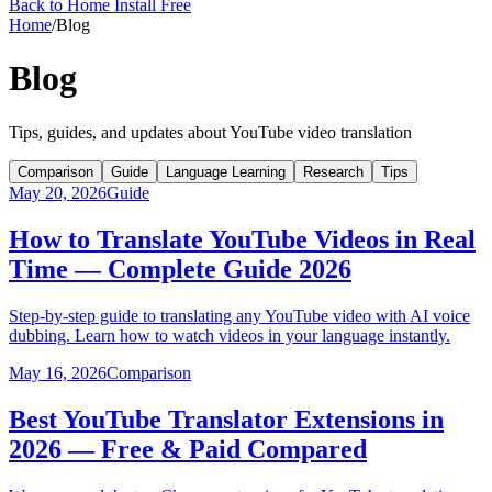
Back to Home
Install Free
Home
/
Blog
Blog
Tips, guides, and updates about YouTube video translation
Comparison
Guide
Language Learning
Research
Tips
May 20, 2026
Guide
How to Translate YouTube Videos in Real
Time — Complete Guide 2026
Step-by-step guide to translating any YouTube video with AI voice
dubbing. Learn how to watch videos in your language instantly.
May 16, 2026
Comparison
Best YouTube Translator Extensions in
2026 — Free & Paid Compared