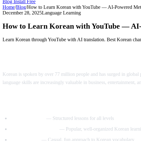
Blog
Install Free
Home
/
Blog
/
How to Learn Korean with YouTube — AI-Powered Me
December 28, 2025
Language Learning
How to Learn Korean with YouTube — AI
Learn Korean through YouTube with AI translation. Best Korean chann
Why Learn Korean?
Korean is spoken by over 77 million people and has surged in globa
language skills are increasingly valuable in business, entertainment, a
Best YouTube Channels for Learning Kore
KoreanClass101
— Structured lessons for all levels
Talk To Me In Korean
— Popular, well-organized Korean learni
Korean Unnie
— Casual, fun approach to Korean vocabulary