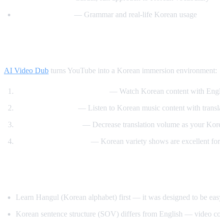
Motivate Korean
— Grammar and real-life Korean usage
How AI Video Dub Helps Korean Learnin
AI Video Dub
turns YouTube into a Korean immersion environment:
K-drama clips with support
— Watch Korean content with Engli
K-pop lyric videos
— Listen to Korean music content with transl
Gradual immersion
— Decrease translation volume as your Kor
Variety show learning
— Korean variety shows are excellent for
Tips for Learning Korean
Learn Hangul (Korean alphabet) first — it was designed to be eas
Korean sentence structure (SOV) differs from English — video co