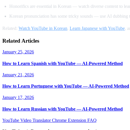
Honorifics are essential in Korean — watch diverse content to learn
Korean pronunciation has some tricky sounds — use AI dubbing t
Related:
Watch YouTube in Korean
,
Learn Japanese with YouTube
, 
Related Articles
January 25, 2026
How to Learn Spanish with YouTube — AI-Powered Method
January 21, 2026
How to Learn Portuguese with YouTube — AI-Powered Method
January 17, 2026
How to Learn Russian with YouTube — AI-Powered Method
YouTube Video Translator
Chrome Extension
FAQ