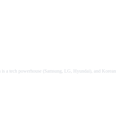
ea is a tech powerhouse (Samsung, LG, Hyundai), and Korean