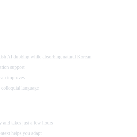
g
sh AI dubbing while absorbing natural Korean
ation support
ean improves
 colloquial language
y and takes just a few hours
ntext helps you adapt