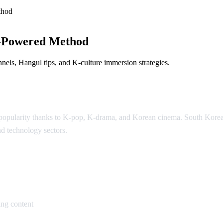
thod
-Powered Method
els, Hangul tips, and K-culture immersion strategies.
l popularity thanks to K-pop, K-drama, and Korean cinema. South Kor
nd technology sectors.
an
ng content