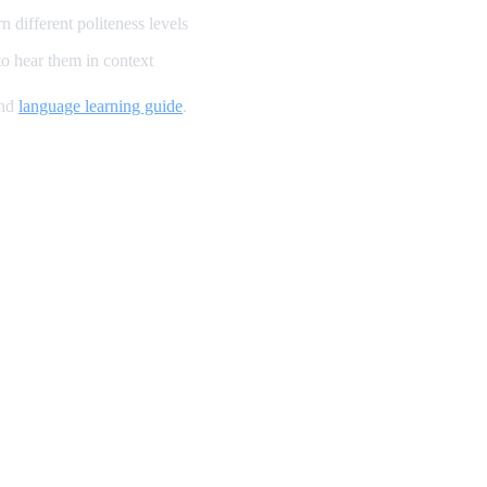
 different politeness levels
o hear them in context
and
language learning guide
.