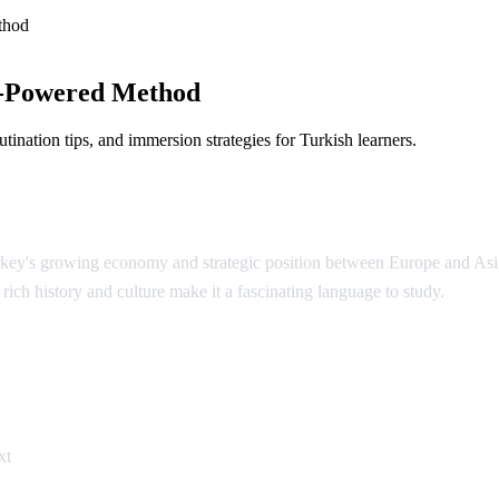
thod
I-Powered Method
ination tips, and immersion strategies for Turkish learners.
urkey's growing economy and strategic position between Europe and Asi
rich history and culture make it a fascinating language to study.
ish
xt