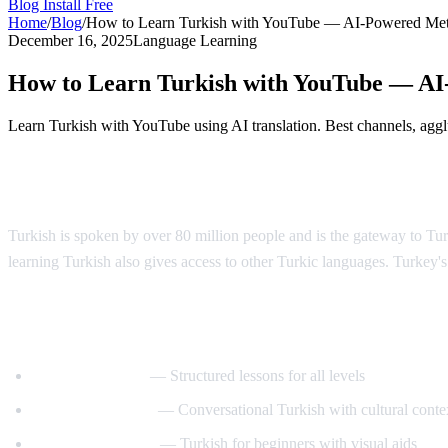
Blog
Install Free
Home
/
Blog
/
How to Learn Turkish with YouTube — AI-Powered Me
December 16, 2025
Language Learning
How to Learn Turkish with YouTube — A
Learn Turkish with YouTube using AI translation. Best channels, agglut
Why Learn Turkish?
Turkish is spoken by over 80 million people and is the gateway to T
learning Turkish also gives access to other Turkic languages. Turkey's 
Best YouTube Channels for Learning Turk
TurkishClass101
— Structured lessons for all levels
Turkish Tea Time
— Conversational Turkish with cultural conte
Turkce Ogrenelim
— Turkish for beginners with visual aids