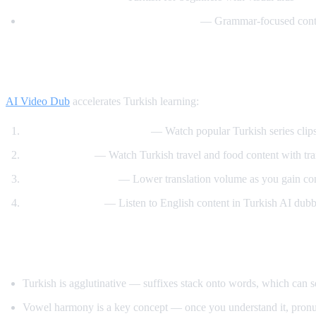
Learn Turkish with TurkishLearner
— Grammar-focused cont
How AI Video Dub Helps Turkish Learner
AI Video Dub
accelerates Turkish learning:
Turkish drama immersion
— Watch popular Turkish series clip
Travel content
— Watch Turkish travel and food content with tra
Gradual immersion
— Lower translation volume as you gain co
Reverse practice
— Listen to English content in Turkish AI dub
Tips for Learning Turkish
Turkish is agglutinative — suffixes stack onto words, which can 
Vowel harmony is a key concept — once you understand it, pronu