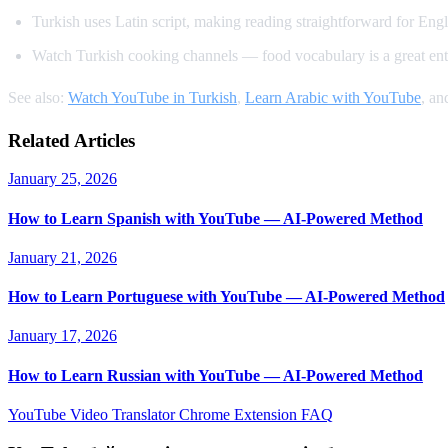
Turkish uses Latin script, making reading straightforward for Eng
Watch Turkish cooking channels — food vocabulary is a great ent
See also:
Watch YouTube in Turkish
,
Learn Arabic with YouTube
, a
Related Articles
January 25, 2026
How to Learn Spanish with YouTube — AI-Powered Method
January 21, 2026
How to Learn Portuguese with YouTube — AI-Powered Method
January 17, 2026
How to Learn Russian with YouTube — AI-Powered Method
YouTube Video Translator
Chrome Extension
FAQ