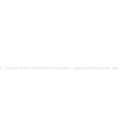
a. Turkish series (diziler) have become a global phenomenon, and