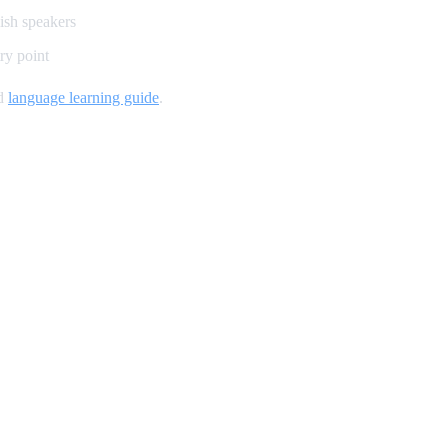
lish speakers
ry point
nd
language learning guide
.