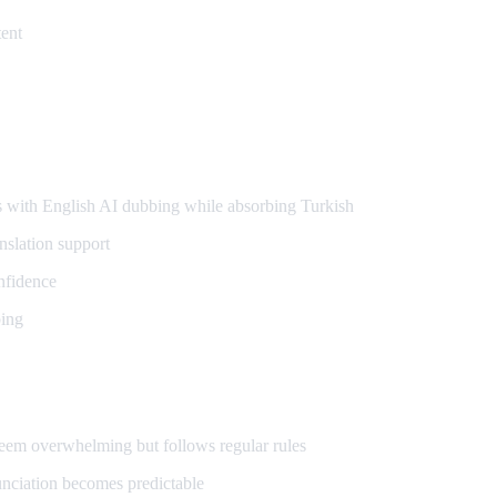
ent
s
s with English AI dubbing while absorbing Turkish
nslation support
nfidence
bing
seem overwhelming but follows regular rules
nciation becomes predictable