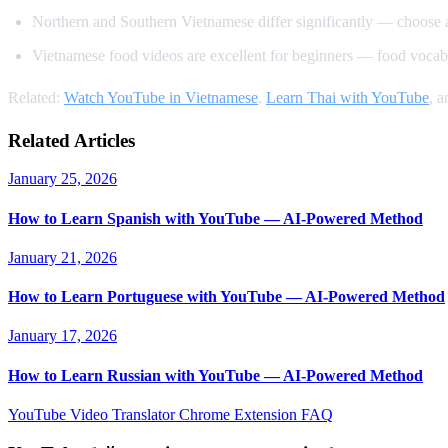
Northern and Southern Vietnamese differ significantly — choose 
Vietnamese food videos are excellent for beginners — food vocabu
Related:
Watch YouTube in Vietnamese
,
Learn Thai with YouTube
, 
Related Articles
January 25, 2026
How to Learn Spanish with YouTube — AI-Powered Method
January 21, 2026
How to Learn Portuguese with YouTube — AI-Powered Method
January 17, 2026
How to Learn Russian with YouTube — AI-Powered Method
YouTube Video Translator
Chrome Extension
FAQ