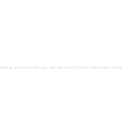
ming, tourism is thriving, and the country's rich culture and cuisine