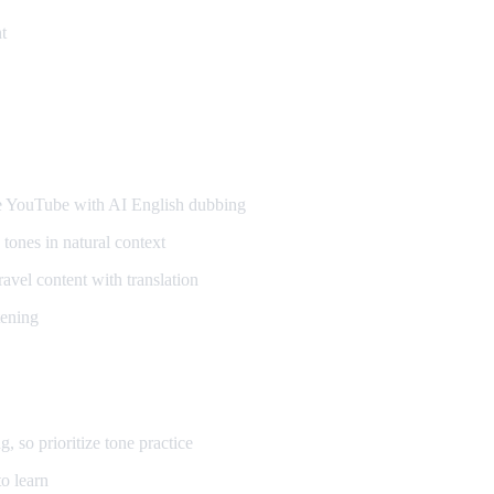
t
ners
YouTube with AI English dubbing
tones in natural context
vel content with translation
tening
so prioritize tone practice
o learn