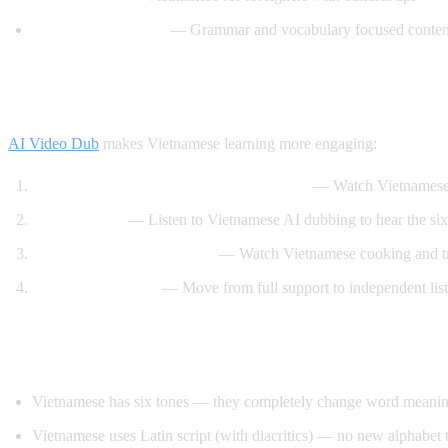
Vietnamese Lessons
— Grammar and vocabulary focused conten
How AI Video Dub Helps Vietnamese Lear
AI Video Dub
makes Vietnamese learning more engaging:
Vietnamese content with English support
— Watch Vietnamese 
Tone training
— Listen to Vietnamese AI dubbing to hear the six 
Food and travel immersion
— Watch Vietnamese cooking and tra
Gradual transition
— Move from full support to independent lis
Tips for Learning Vietnamese
Vietnamese has six tones — they completely change word meaning, 
Vietnamese uses Latin script (with diacritics) — no new alphabet t