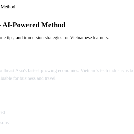
 Method
— AI-Powered Method
ne tips, and immersion strategies for Vietnamese learners.
theast Asia's fastest-growing economies. Vietnam's tech industry is boo
luable for business and travel.
namese
ced
ssons