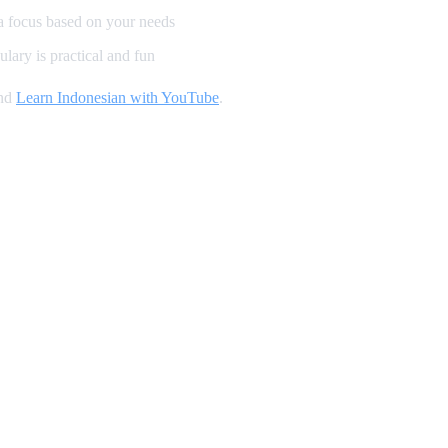
a focus based on your needs
lary is practical and fun
and
Learn Indonesian with YouTube
.