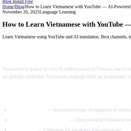
Blog
Install Free
Home
/
Blog
/
How to Learn Vietnamese with YouTube — AI-Powered
November 26, 2025
Language Learning
How to Learn Vietnamese with YouTube 
Learn Vietnamese using YouTube and AI translation. Best channels, to
Why Learn Vietnamese?
Vietnamese is spoken by over 85 million people in Vietnam, one of Sou
are globally celebrated. Vietnamese language skills are increasingly va
Best YouTube Channels for Learning Viet
VietnamesePod101
— Structured lessons for beginners to advan
Learn Vietnamese with Annie
— Clear, practical Vietnamese le
Tieng Viet Oi
— Vietnamese for foreigners with cultural tips