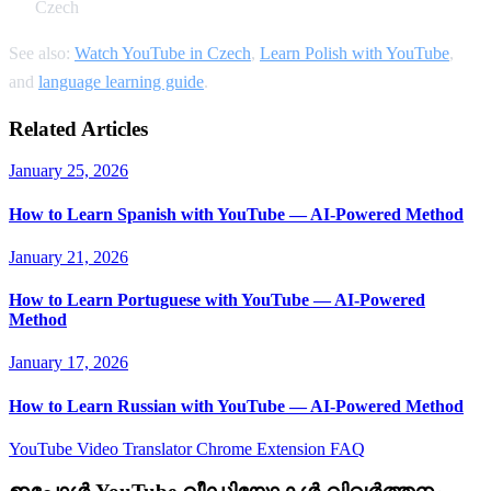
Czech
See also:
Watch YouTube in Czech
,
Learn Polish with YouTube
,
and
language learning guide
.
Related Articles
January 25, 2026
How to Learn Spanish with YouTube — AI-Powered Method
January 21, 2026
How to Learn Portuguese with YouTube — AI-Powered
Method
January 17, 2026
How to Learn Russian with YouTube — AI-Powered Method
YouTube Video Translator
Chrome Extension
FAQ