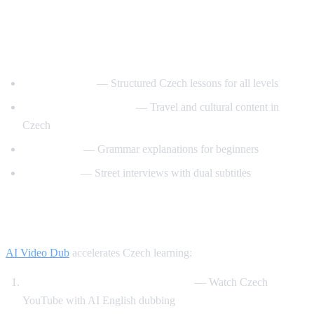
Best YouTube Channels for Learning
Czech
CzechClass101
— Structured Czech lessons for all levels
Czech with Adventures
— Travel and cultural content in
Czech
Slovo Czech
— Grammar explanations for beginners
Easy Czech
— Street interviews with dual subtitles
How AI Video Dub Helps Czech Learners
AI Video Dub
accelerates Czech learning:
Czech content with English support
— Watch Czech
YouTube with AI English dubbing