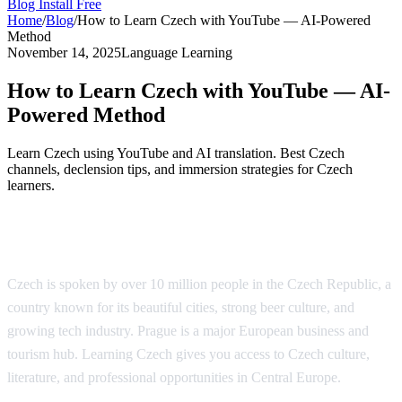
Blog
Install Free
Home
/
Blog
/
How to Learn Czech with YouTube — AI-Powered
Method
November 14, 2025
Language Learning
How to Learn Czech with YouTube — AI-
Powered Method
Learn Czech using YouTube and AI translation. Best Czech
channels, declension tips, and immersion strategies for Czech
learners.
Why Learn Czech?
Czech is spoken by over 10 million people in the Czech Republic, a
country known for its beautiful cities, strong beer culture, and
growing tech industry. Prague is a major European business and
tourism hub. Learning Czech gives you access to Czech culture,
literature, and professional opportunities in Central Europe.