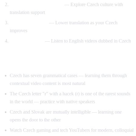
Prague and travel content
— Explore Czech culture with
translation support
Gradual transition
— Lower translation as your Czech
improves
Reverse practice
— Listen to English videos dubbed in Czech
Tips for Learning Czech
Czech has seven grammatical cases — learning them through
contextual video content is most natural
The Czech letter "r" with a hacek (r) is one of the rarest sounds
in the world — practice with native speakers
Czech and Slovak are mutually intelligible — learning one
opens the door to the other
Watch Czech gaming and tech YouTubers for modern, colloquial