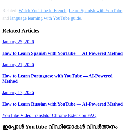
Related:
Watch YouTube in French
,
Learn Spanish with YouTube
,
and
language learning with YouTube guide
.
Related Articles
January 25, 2026
How to Learn Spanish with YouTube — AI-Powered Method
January 21, 2026
How to Learn Portuguese with YouTube — AI-Powered
Method
January 17, 2026
How to Learn Russian with YouTube — AI-Powered Method
YouTube Video Translator
Chrome Extension
FAQ
ഇപ്പോൾ YouTube വീഡിയോകൾ വിവർത്തനം