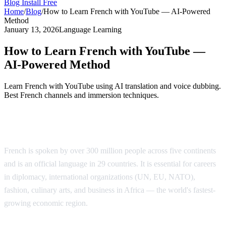
Blog
Install Free
Home
/
Blog
/
How to Learn French with YouTube — AI-Powered
Method
January 13, 2026
Language Learning
How to Learn French with YouTube —
AI-Powered Method
Learn French with YouTube using AI translation and voice dubbing.
Best French channels and immersion techniques.
Why Learn French?
French is spoken by over 300 million people across five continents
and is an official language in 29 countries. It is essential for careers
in diplomacy, international organizations (UN, EU, NATO),
fashion, culinary arts, and business in Africa — the world's fastest-
growing economic region.