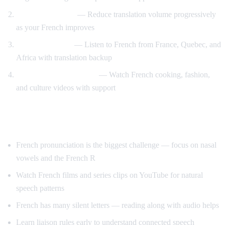
Gradual weaning
— Reduce translation volume progressively
as your French improves
Accent exposure
— Listen to French from France, Quebec, and
Africa with translation backup
Interest-driven learning
— Watch French cooking, fashion,
and culture videos with support
Tips Specific to French
French pronunciation is the biggest challenge — focus on nasal
vowels and the French R
Watch French films and series clips on YouTube for natural
speech patterns
French has many silent letters — reading along with audio helps
Learn liaison rules early to understand connected speech