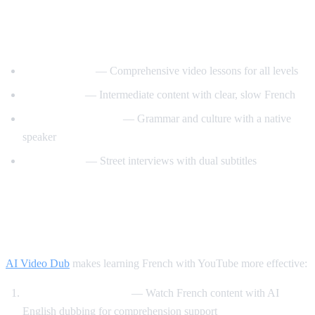
Best YouTube Channels for Learning
French
FrenchPod101
— Comprehensive video lessons for all levels
innerFrench
— Intermediate content with clear, slow French
Francais avec Pierre
— Grammar and culture with a native
speaker
Easy French
— Street interviews with dual subtitles
How AI Video Dub Helps You Learn
French
AI Video Dub
makes learning French with YouTube more effective:
Comprehensible input
— Watch French content with AI
English dubbing for comprehension support