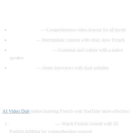
Best YouTube Channels for Learning
French
FrenchPod101
— Comprehensive video lessons for all levels
innerFrench
— Intermediate content with clear, slow French
Francais avec Pierre
— Grammar and culture with a native
speaker
Easy French
— Street interviews with dual subtitles
How AI Video Dub Helps You Learn
French
AI Video Dub
makes learning French with YouTube more effective:
Comprehensible input
— Watch French content with AI
English dubbing for comprehension support