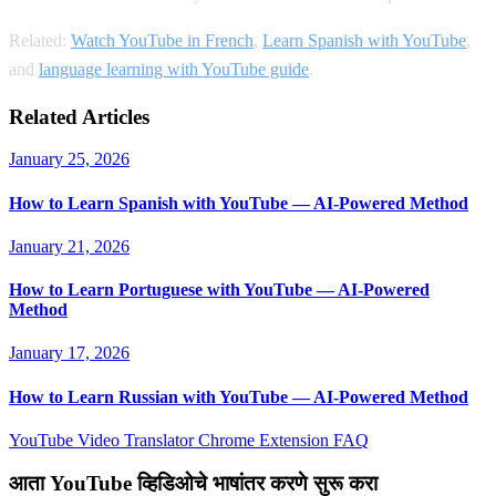
Related:
Watch YouTube in French
,
Learn Spanish with YouTube
,
and
language learning with YouTube guide
.
Related Articles
January 25, 2026
How to Learn Spanish with YouTube — AI-Powered Method
January 21, 2026
How to Learn Portuguese with YouTube — AI-Powered
Method
January 17, 2026
How to Learn Russian with YouTube — AI-Powered Method
YouTube Video Translator
Chrome Extension
FAQ
आता YouTube व्हिडिओचे भाषांतर करणे सुरू करा