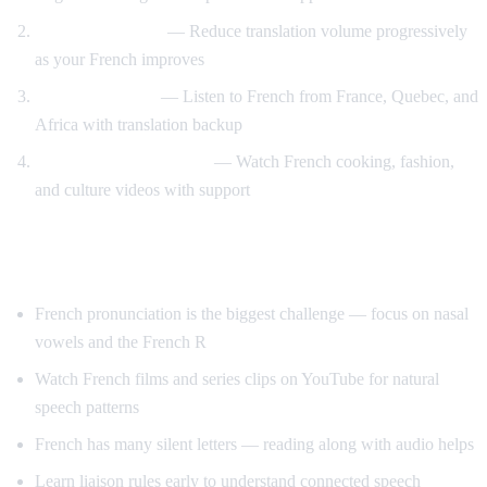
Gradual weaning
— Reduce translation volume progressively
as your French improves
Accent exposure
— Listen to French from France, Quebec, and
Africa with translation backup
Interest-driven learning
— Watch French cooking, fashion,
and culture videos with support
Tips Specific to French
French pronunciation is the biggest challenge — focus on nasal
vowels and the French R
Watch French films and series clips on YouTube for natural
speech patterns
French has many silent letters — reading along with audio helps
Learn liaison rules early to understand connected speech