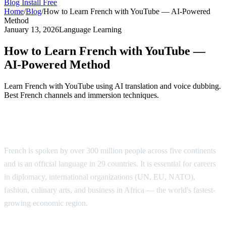
Blog
Install Free
Home
/
Blog
/
How to Learn French with YouTube — AI-Powered
Method
January 13, 2026
Language Learning
How to Learn French with YouTube —
AI-Powered Method
Learn French with YouTube using AI translation and voice dubbing.
Best French channels and immersion techniques.
Why Learn French?
French is spoken by over 300 million people across five continents
and is an official language in 29 countries. It is essential for careers
in diplomacy, international organizations (UN, EU, NATO),
fashion, culinary arts, and business in Africa — the world's fastest-
growing economic region.