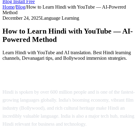
Blog
Install Free
Home
/
Blog
/
How to Learn Hindi with YouTube — AI-Powered
Method
December 24, 2025
Language Learning
How to Learn Hindi with YouTube — AI-
Powered Method
Learn Hindi with YouTube and AI translation. Best Hindi learning
channels, Devanagari tips, and Bollywood immersion strategies.
Why Learn Hindi?
Hindi is spoken by over 600 million people and is one of the fastest-
growing languages globally. India's booming economy, vibrant film
industry (Bollywood), and rich cultural heritage make Hindi an
incredibly valuable language. India is also a major tech hub, making
Hindi relevant for business and technology.