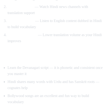
News immersion
— Watch Hindi news channels with
translation support
Reverse learning
— Listen to English content dubbed in Hindi
to build vocabulary
Gradual transition
— Lower translation volume as your Hindi
improves
Tips for Learning Hindi
Learn the Devanagari script — it is phonetic and consistent once
you master it
Hindi shares many words with Urdu and has Sanskrit roots —
cognates help
Bollywood songs are an excellent and fun way to build
vocabulary