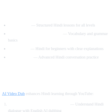
Best YouTube Channels for Learning
Hindi
HindiPod101
— Structured Hindi lessons for all levels
Learn Hindi with HindiLearner
— Vocabulary and grammar
basics
Anil Mahato
— Hindi for beginners with clear explanations
Hindi Mastery
— Advanced Hindi conversation practice
How AI Video Dub Helps You Learn
Hindi
AI Video Dub
enhances Hindi learning through YouTube:
Watch Bollywood clips with support
— Understand Hindi
dialogue with English AI dubbing