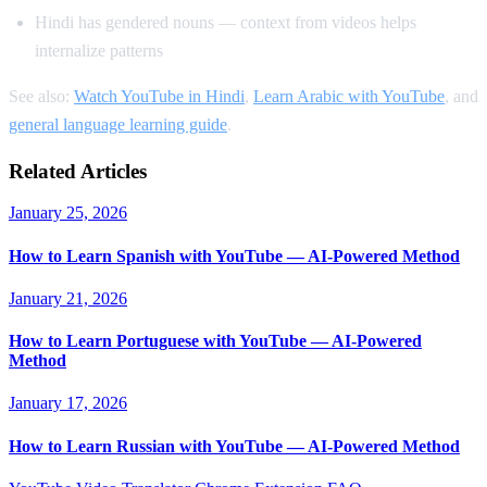
Hindi has gendered nouns — context from videos helps
internalize patterns
See also:
Watch YouTube in Hindi
,
Learn Arabic with YouTube
, and
general language learning guide
.
Related Articles
January 25, 2026
How to Learn Spanish with YouTube — AI-Powered Method
January 21, 2026
How to Learn Portuguese with YouTube — AI-Powered
Method
January 17, 2026
How to Learn Russian with YouTube — AI-Powered Method