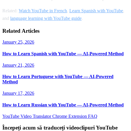
Related:
Watch YouTube in French
,
Learn Spanish with YouTube
,
and
language learning with YouTube guide
.
Related Articles
January 25, 2026
How to Learn Spanish with YouTube — AI-Powered Method
January 21, 2026
How to Learn Portuguese with YouTube — AI-Powered
Method
January 17, 2026
How to Learn Russian with YouTube — AI-Powered Method
YouTube Video Translator
Chrome Extension
FAQ
Începeți acum să traduceți videoclipuri YouTube