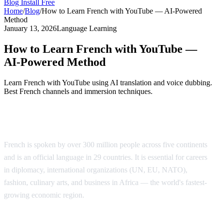
Blog
Install Free
Home
/
Blog
/
How to Learn French with YouTube — AI-Powered
Method
January 13, 2026
Language Learning
How to Learn French with YouTube —
AI-Powered Method
Learn French with YouTube using AI translation and voice dubbing.
Best French channels and immersion techniques.
Why Learn French?
French is spoken by over 300 million people across five continents
and is an official language in 29 countries. It is essential for careers
in diplomacy, international organizations (UN, EU, NATO),
fashion, culinary arts, and business in Africa — the world's fastest-
growing economic region.