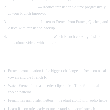
Gradual weaning
— Reduce translation volume progressively
as your French improves
Accent exposure
— Listen to French from France, Quebec, and
Africa with translation backup
Interest-driven learning
— Watch French cooking, fashion,
and culture videos with support
Tips Specific to French
French pronunciation is the biggest challenge — focus on nasal
vowels and the French R
Watch French films and series clips on YouTube for natural
speech patterns
French has many silent letters — reading along with audio helps
Learn liaison rules early to understand connected speech