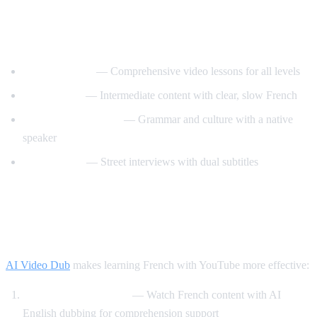
Best YouTube Channels for Learning
French
FrenchPod101
— Comprehensive video lessons for all levels
innerFrench
— Intermediate content with clear, slow French
Francais avec Pierre
— Grammar and culture with a native
speaker
Easy French
— Street interviews with dual subtitles
How AI Video Dub Helps You Learn
French
AI Video Dub
makes learning French with YouTube more effective:
Comprehensible input
— Watch French content with AI
English dubbing for comprehension support