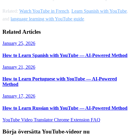
Related:
Watch YouTube in French
,
Learn Spanish with YouTube
,
and
language learning with YouTube guide
.
Related Articles
January 25, 2026
How to Learn Spanish with YouTube — AI-Powered Method
January 21, 2026
How to Learn Portuguese with YouTube — AI-Powered
Method
January 17, 2026
How to Learn Russian with YouTube — AI-Powered Method
YouTube Video Translator
Chrome Extension
FAQ
Börja översätta YouTube-videor nu