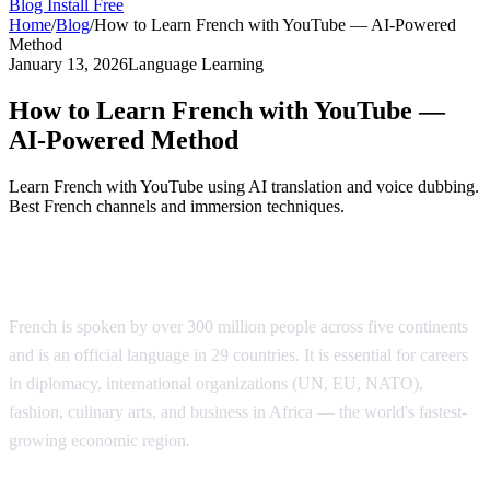
Blog
Install Free
Home
/
Blog
/
How to Learn French with YouTube — AI-Powered
Method
January 13, 2026
Language Learning
How to Learn French with YouTube —
AI-Powered Method
Learn French with YouTube using AI translation and voice dubbing.
Best French channels and immersion techniques.
Why Learn French?
French is spoken by over 300 million people across five continents
and is an official language in 29 countries. It is essential for careers
in diplomacy, international organizations (UN, EU, NATO),
fashion, culinary arts, and business in Africa — the world's fastest-
growing economic region.