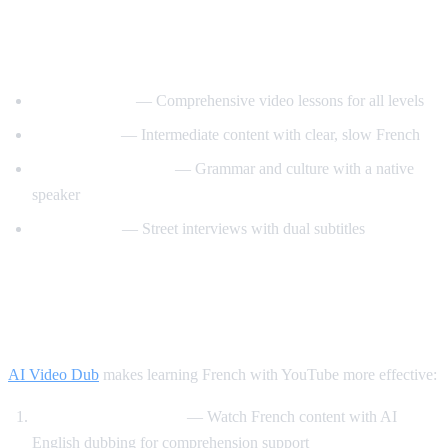
Best YouTube Channels for Learning
French
FrenchPod101
— Comprehensive video lessons for all levels
innerFrench
— Intermediate content with clear, slow French
Francais avec Pierre
— Grammar and culture with a native
speaker
Easy French
— Street interviews with dual subtitles
How AI Video Dub Helps You Learn
French
AI Video Dub
makes learning French with YouTube more effective:
Comprehensible input
— Watch French content with AI
English dubbing for comprehension support