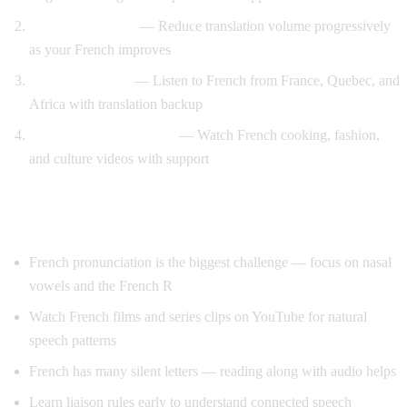
Gradual weaning
— Reduce translation volume progressively
as your French improves
Accent exposure
— Listen to French from France, Quebec, and
Africa with translation backup
Interest-driven learning
— Watch French cooking, fashion,
and culture videos with support
Tips Specific to French
French pronunciation is the biggest challenge — focus on nasal
vowels and the French R
Watch French films and series clips on YouTube for natural
speech patterns
French has many silent letters — reading along with audio helps
Learn liaison rules early to understand connected speech