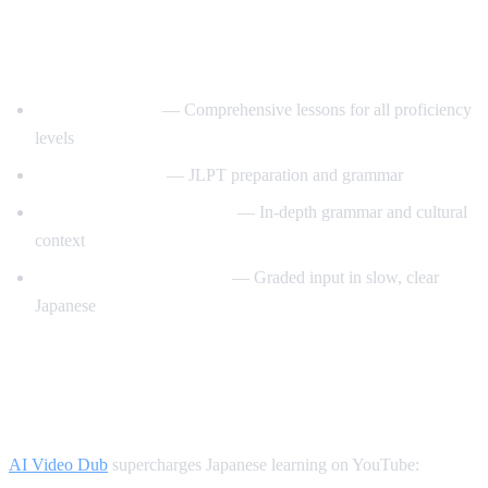
Best YouTube Channels for Learning
Japanese
JapanesePod101
— Comprehensive lessons for all proficiency
levels
Nihongo no Mori
— JLPT preparation and grammar
Japanese Ammo with Misa
— In-depth grammar and cultural
context
Comprehensible Japanese
— Graded input in slow, clear
Japanese
How AI Video Dub Helps Japanese
Learners
AI Video Dub
supercharges Japanese learning on YouTube: