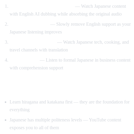
Anime and drama with support
— Watch Japanese content
with English AI dubbing while absorbing the original audio
Gradual immersion
— Slowly remove English support as your
Japanese listening improves
Learn through content
— Watch Japanese tech, cooking, and
travel channels with translation
Keigo practice
— Listen to formal Japanese in business content
with comprehension support
Tips for Learning Japanese
Learn hiragana and katakana first — they are the foundation for
everything
Japanese has multiple politeness levels — YouTube content
exposes you to all of them