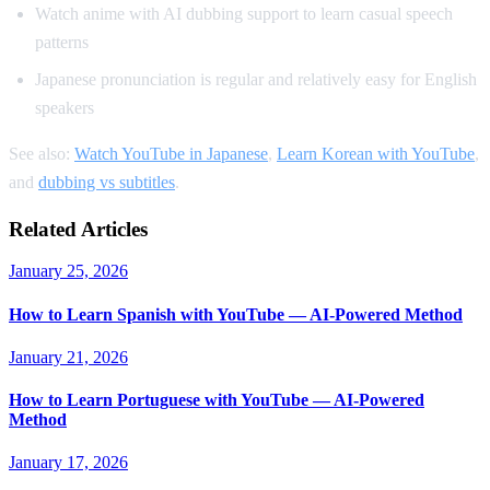
Watch anime with AI dubbing support to learn casual speech
patterns
Japanese pronunciation is regular and relatively easy for English
speakers
See also:
Watch YouTube in Japanese
,
Learn Korean with YouTube
,
and
dubbing vs subtitles
.
Related Articles
January 25, 2026
How to Learn Spanish with YouTube — AI-Powered Method
January 21, 2026
How to Learn Portuguese with YouTube — AI-Powered
Method
January 17, 2026