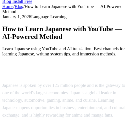
Blog
Install Free
Home
/
Blog
/
How to Learn Japanese with YouTube — AI-Powered
Method
January 1, 2026
Language Learning
How to Learn Japanese with YouTube —
AI-Powered Method
Learn Japanese using YouTube and AI translation. Best channels for
learning Japanese, writing system tips, and immersion methods.
Why Learn Japanese?
Japanese is spoken by over 125 million people and is the gateway to
one of the world's largest economies. Japan is a global leader in
technology, automotive, gaming, anime, and cuisine. Learning
Japanese opens opportunities in business, entertainment, and cultural
exchange, and is highly rewarding for anime and manga fans.