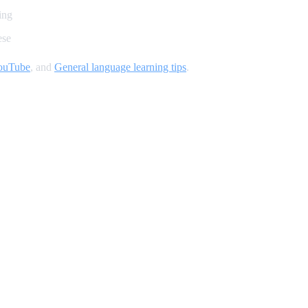
ing
ese
YouTube
, and
General language learning tips
.