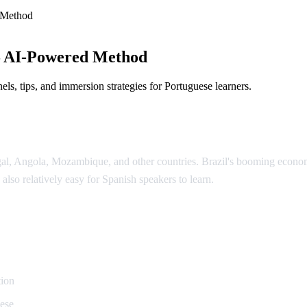
 Method
— AI-Powered Method
ls, tips, and immersion strategies for Portuguese learners.
ugal, Angola, Mozambique, and other countries. Brazil's booming econ
 also relatively easy for Spanish speakers to learn.
uguese
tion
uese