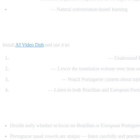
BrazilianPodClass
— Natural conversation-based learning
How AI Video Dub Helps You Learn Portu
Install
AI Video Dub
and use it to:
Watch Brazilian content with English support
— Understand Po
Immerse gradually
— Lower the translation volume over time a
Learn through interests
— Watch Portuguese content about topic
Compare accents
— Listen to both Brazilian and European Port
Tips Specific to Portuguese
Decide early whether to focus on Brazilian or European Portuguese
Portuguese nasal vowels are unique — listen carefully and practi