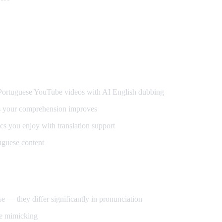
guese
rtuguese YouTube videos with AI English dubbing
s your comprehension improves
s you enjoy with translation support
uguese content
 — they differ significantly in pronunciation
ce mimicking