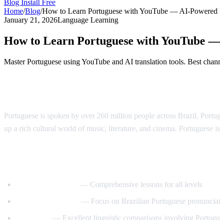
Blog
Install Free
Home
/
Blog
/
How to Learn Portuguese with YouTube — AI-Powered
January 21, 2026
Language Learning
How to Learn Portuguese with YouTube 
Master Portuguese using YouTube and AI translation tools. Best channe
Why Learn Portuguese?
Portuguese is spoken by over 260 million people across Brazil, Port
up a rich cultural world of music, literature, and cinema. Portuguese is
Best YouTube Channels for Learning Port
PortuguesePod101
— Comprehensive lessons for all levels
Speaking Brazilian
— Focus on Brazilian Portuguese pronuncia
Langfocus
— Excellent linguistic comparisons involving Portug