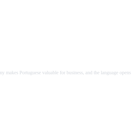
omy makes Portuguese valuable for business, and the language opens