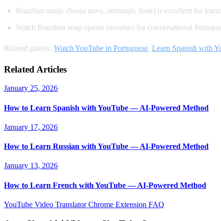
Brazilian music (bossa nova, sertanejo, funk) is excellent for learn
Watch Brazilian soap operas (novelas) for conversational Portugu
Related guides:
Watch YouTube in Portuguese
,
Learn Spanish with 
Related Articles
January 25, 2026
How to Learn Spanish with YouTube — AI-Powered Method
January 17, 2026
How to Learn Russian with YouTube — AI-Powered Method
January 13, 2026
How to Learn French with YouTube — AI-Powered Method
YouTube Video Translator
Chrome Extension
FAQ