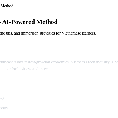
 Method
— AI-Powered Method
ne tips, and immersion strategies for Vietnamese learners.
theast Asia's fastest-growing economies. Vietnam's tech industry is boo
luable for business and travel.
namese
ced
ssons