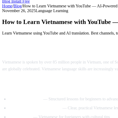
Blog
Install Free
Home
/
Blog
/
How to Learn Vietnamese with YouTube — AI-Powered
November 26, 2025
Language Learning
How to Learn Vietnamese with YouTube 
Learn Vietnamese using YouTube and AI translation. Best channels, to
Why Learn Vietnamese?
Vietnamese is spoken by over 85 million people in Vietnam, one of Sou
are globally celebrated. Vietnamese language skills are increasingly va
Best YouTube Channels for Learning Viet
VietnamesePod101
— Structured lessons for beginners to advan
Learn Vietnamese with Annie
— Clear, practical Vietnamese le
Tieng Viet Oi
— Vietnamese for foreigners with cultural tips