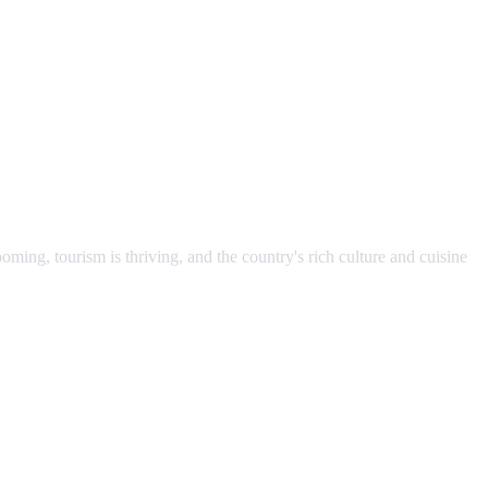
ming, tourism is thriving, and the country's rich culture and cuisine