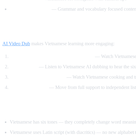
Vietnamese Lessons
— Grammar and vocabulary focused conten
How AI Video Dub Helps Vietnamese Lear
AI Video Dub
makes Vietnamese learning more engaging:
Vietnamese content with English support
— Watch Vietnamese 
Tone training
— Listen to Vietnamese AI dubbing to hear the six 
Food and travel immersion
— Watch Vietnamese cooking and tra
Gradual transition
— Move from full support to independent lis
Tips for Learning Vietnamese
Vietnamese has six tones — they completely change word meaning, 
Vietnamese uses Latin script (with diacritics) — no new alphabet t