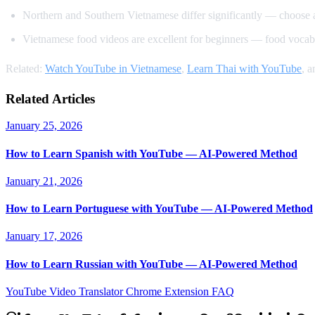
Northern and Southern Vietnamese differ significantly — choose 
Vietnamese food videos are excellent for beginners — food vocabu
Related:
Watch YouTube in Vietnamese
,
Learn Thai with YouTube
, 
Related Articles
January 25, 2026
How to Learn Spanish with YouTube — AI-Powered Method
January 21, 2026
How to Learn Portuguese with YouTube — AI-Powered Method
January 17, 2026
How to Learn Russian with YouTube — AI-Powered Method
YouTube Video Translator
Chrome Extension
FAQ