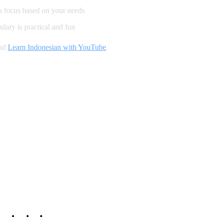
a focus based on your needs
lary is practical and fun
and
Learn Indonesian with YouTube
.