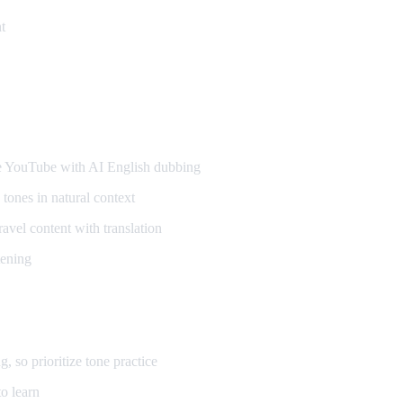
t
ners
YouTube with AI English dubbing
tones in natural context
vel content with translation
tening
so prioritize tone practice
o learn