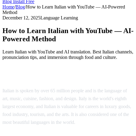
Blog
Install Free
Home
/
Blog
/
How to Learn Italian with YouTube — AI-Powered
Method
December 12, 2025
Language Learning
How to Learn Italian with YouTube — AI-
Powered Method
Learn Italian with YouTube and AI translation. Best Italian channels,
pronunciation tips, and immersion through food and culture.
Why Learn Italian?
Italian is spoken by over 65 million people and is the language of
art, music, cuisine, fashion, and design. Italy is the world's eighth
largest economy, and Italian is valuable for careers in luxury goods,
food industry, tourism, and the arts. It is also considered one of the
most beautiful languages in the world.