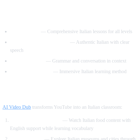
Best YouTube Channels for Learning
Italian
ItalianPod101
— Comprehensive Italian lessons for all levels
Learn Italian with Lucrezia
— Authentic Italian with clear
speech
Italy Made Easy
— Grammar and conversation in context
Italiano Automatico
— Immersive Italian learning method
How AI Video Dub Helps Italian Learners
AI Video Dub
transforms YouTube into an Italian classroom:
Italian cooking channels
— Watch Italian food content with
English support while learning vocabulary
Art and culture
— Explore Italian museums and cities through