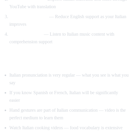
YouTube with translation
Gradual immersion
— Reduce English support as your Italian
improves
Music and opera
— Listen to Italian music content with
comprehension support
Tips for Learning Italian
Italian pronunciation is very regular — what you see is what you
say
If you know Spanish or French, Italian will be significantly
easier
Hand gestures are part of Italian communication — video is the
perfect medium to learn them
Watch Italian cooking videos — food vocabulary is extensive