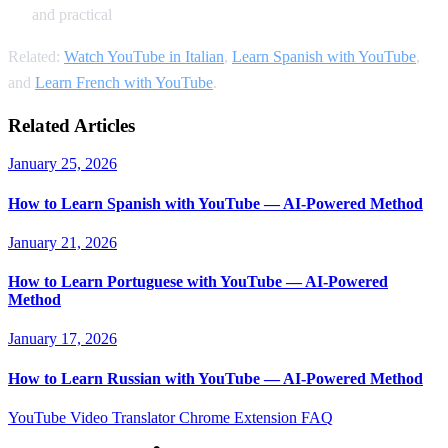
and practical
Related:
Watch YouTube in Italian
,
Learn Spanish with YouTube
,
and
Learn French with YouTube
.
Related Articles
January 25, 2026
How to Learn Spanish with YouTube — AI-Powered Method
January 21, 2026
How to Learn Portuguese with YouTube — AI-Powered
Method
January 17, 2026
How to Learn Russian with YouTube — AI-Powered Method
YouTube Video Translator
Chrome Extension
FAQ