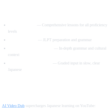
Best YouTube Channels for Learning
Japanese
JapanesePod101
— Comprehensive lessons for all proficiency
levels
Nihongo no Mori
— JLPT preparation and grammar
Japanese Ammo with Misa
— In-depth grammar and cultural
context
Comprehensible Japanese
— Graded input in slow, clear
Japanese
How AI Video Dub Helps Japanese
Learners
AI Video Dub
supercharges Japanese learning on YouTube: