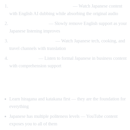
Anime and drama with support
— Watch Japanese content
with English AI dubbing while absorbing the original audio
Gradual immersion
— Slowly remove English support as your
Japanese listening improves
Learn through content
— Watch Japanese tech, cooking, and
travel channels with translation
Keigo practice
— Listen to formal Japanese in business content
with comprehension support
Tips for Learning Japanese
Learn hiragana and katakana first — they are the foundation for
everything
Japanese has multiple politeness levels — YouTube content
exposes you to all of them