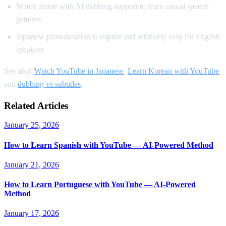
Watch anime with AI dubbing support to learn casual speech
patterns
Japanese pronunciation is regular and relatively easy for English
speakers
See also:
Watch YouTube in Japanese
,
Learn Korean with YouTube
,
and
dubbing vs subtitles
.
Related Articles
January 25, 2026
How to Learn Spanish with YouTube — AI-Powered Method
January 21, 2026
How to Learn Portuguese with YouTube — AI-Powered
Method
January 17, 2026