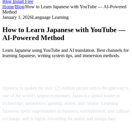
Blog
Install Free
Home
/
Blog
/
How to Learn Japanese with YouTube — AI-Powered
Method
January 1, 2026
Language Learning
How to Learn Japanese with YouTube —
AI-Powered Method
Learn Japanese using YouTube and AI translation. Best channels for
learning Japanese, writing system tips, and immersion methods.
Why Learn Japanese?
Japanese is spoken by over 125 million people and is the gateway to
one of the world's largest economies. Japan is a global leader in
technology, automotive, gaming, anime, and cuisine. Learning
Japanese opens opportunities in business, entertainment, and cultural
exchange, and is highly rewarding for anime and manga fans.