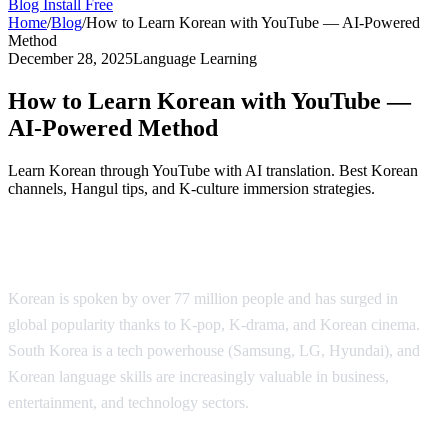
Blog
Install Free
Home
/
Blog
/
How to Learn Korean with YouTube — AI-Powered
Method
December 28, 2025
Language Learning
How to Learn Korean with YouTube —
AI-Powered Method
Learn Korean through YouTube with AI translation. Best Korean
channels, Hangul tips, and K-culture immersion strategies.
Why Learn Korean?
Korean is spoken by over 77 million people and has surged in
global popularity thanks to K-pop, K-drama, and Korean cinema.
South Korea is a tech powerhouse (Samsung, LG, Hyundai), and
Korean language skills are increasingly valuable in business,
entertainment, and technology sectors.