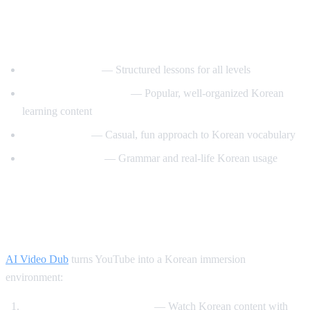
Best YouTube Channels for Learning
Korean
KoreanClass101
— Structured lessons for all levels
Talk To Me In Korean
— Popular, well-organized Korean
learning content
Korean Unnie
— Casual, fun approach to Korean vocabulary
Motivate Korean
— Grammar and real-life Korean usage
How AI Video Dub Helps Korean
Learning
AI Video Dub
turns YouTube into a Korean immersion
environment:
K-drama clips with support
— Watch Korean content with