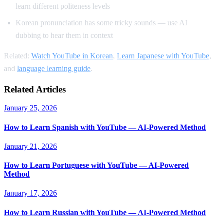
learn different politeness levels
Korean pronunciation has some tricky sounds — use AI
dubbing to hear them in context
Related:
Watch YouTube in Korean
,
Learn Japanese with YouTube
,
and
language learning guide
.
Related Articles
January 25, 2026
How to Learn Spanish with YouTube — AI-Powered Method
January 21, 2026
How to Learn Portuguese with YouTube — AI-Powered
Method
January 17, 2026
How to Learn Russian with YouTube — AI-Powered Method