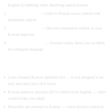
English AI dubbing while absorbing natural Korean
K-pop lyric videos
— Listen to Korean music content with
translation support
Gradual immersion
— Decrease translation volume as your
Korean improves
Variety show learning
— Korean variety shows are excellent
for colloquial language
Tips for Learning Korean
Learn Hangul (Korean alphabet) first — it was designed to be
easy and takes just a few hours
Korean sentence structure (SOV) differs from English — video
context helps you adapt
Honorifics are essential in Korean — watch diverse content to