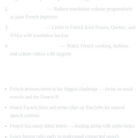
Gradual weaning
— Reduce translation volume progressively
as your French improves
Accent exposure
— Listen to French from France, Quebec, and
Africa with translation backup
Interest-driven learning
— Watch French cooking, fashion,
and culture videos with support
Tips Specific to French
French pronunciation is the biggest challenge — focus on nasal
vowels and the French R
Watch French films and series clips on YouTube for natural
speech patterns
French has many silent letters — reading along with audio helps
Learn liaison rules early to understand connected speech