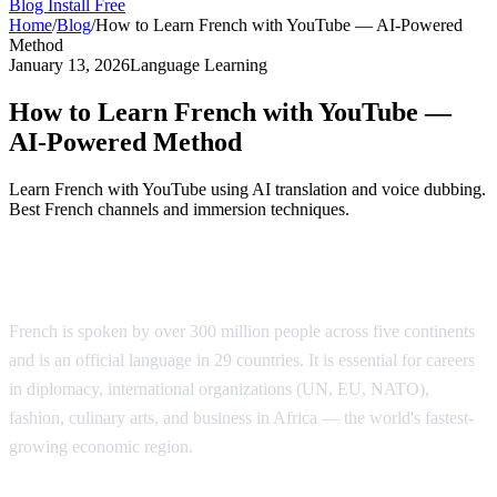
Blog
Install Free
Home
/
Blog
/
How to Learn French with YouTube — AI-Powered
Method
January 13, 2026
Language Learning
How to Learn French with YouTube —
AI-Powered Method
Learn French with YouTube using AI translation and voice dubbing.
Best French channels and immersion techniques.
Why Learn French?
French is spoken by over 300 million people across five continents
and is an official language in 29 countries. It is essential for careers
in diplomacy, international organizations (UN, EU, NATO),
fashion, culinary arts, and business in Africa — the world's fastest-
growing economic region.