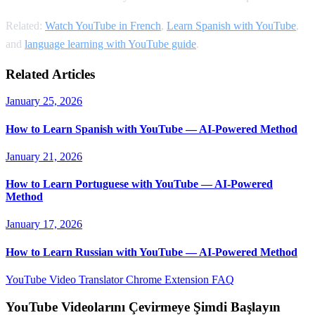
Related:
Watch YouTube in French
,
Learn Spanish with YouTube
,
and
language learning with YouTube guide
.
Related Articles
January 25, 2026
How to Learn Spanish with YouTube — AI-Powered Method
January 21, 2026
How to Learn Portuguese with YouTube — AI-Powered
Method
January 17, 2026
How to Learn Russian with YouTube — AI-Powered Method
YouTube Video Translator
Chrome Extension
FAQ
YouTube Videolarını Çevirmeye Şimdi Başlayın