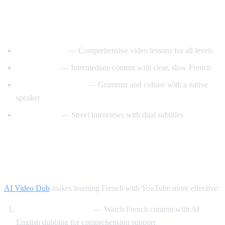
Best YouTube Channels for Learning
French
FrenchPod101
— Comprehensive video lessons for all levels
innerFrench
— Intermediate content with clear, slow French
Francais avec Pierre
— Grammar and culture with a native
speaker
Easy French
— Street interviews with dual subtitles
How AI Video Dub Helps You Learn
French
AI Video Dub
makes learning French with YouTube more effective:
Comprehensible input
— Watch French content with AI
English dubbing for comprehension support