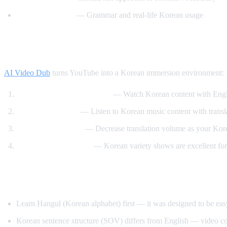
Motivate Korean
— Grammar and real-life Korean usage
How AI Video Dub Helps Korean Learnin
AI Video Dub
turns YouTube into a Korean immersion environment:
K-drama clips with support
— Watch Korean content with Engli
K-pop lyric videos
— Listen to Korean music content with transl
Gradual immersion
— Decrease translation volume as your Kor
Variety show learning
— Korean variety shows are excellent for
Tips for Learning Korean
Learn Hangul (Korean alphabet) first — it was designed to be eas
Korean sentence structure (SOV) differs from English — video co