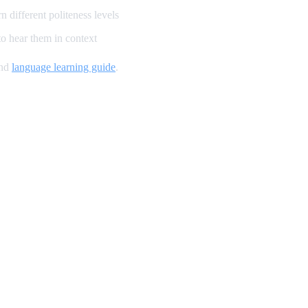
 different politeness levels
o hear them in context
and
language learning guide
.