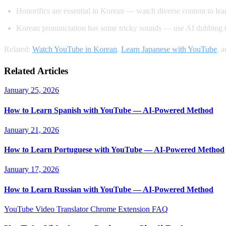
Honorifics are essential in Korean — watch diverse content to learn
Korean pronunciation has some tricky sounds — use AI dubbing t
Related:
Watch YouTube in Korean
,
Learn Japanese with YouTube
, 
Related Articles
January 25, 2026
How to Learn Spanish with YouTube — AI-Powered Method
January 21, 2026
How to Learn Portuguese with YouTube — AI-Powered Method
January 17, 2026
How to Learn Russian with YouTube — AI-Powered Method
YouTube Video Translator
Chrome Extension
FAQ