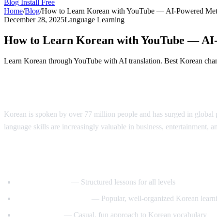
Blog
Install Free
Home
/
Blog
/
How to Learn Korean with YouTube — AI-Powered Me
December 28, 2025
Language Learning
How to Learn Korean with YouTube — AI
Learn Korean through YouTube with AI translation. Best Korean chann
Why Learn Korean?
Korean is spoken by over 77 million people and has surged in globa
language skills are increasingly valuable in business, entertainment, a
Best YouTube Channels for Learning Kore
KoreanClass101
— Structured lessons for all levels
Talk To Me In Korean
— Popular, well-organized Korean learni
Korean Unnie
— Casual, fun approach to Korean vocabulary