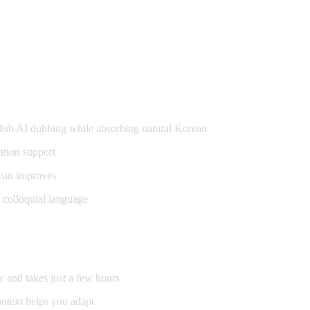
g
sh AI dubbing while absorbing natural Korean
ation support
ean improves
 colloquial language
y and takes just a few hours
ntext helps you adapt