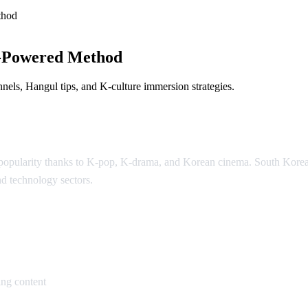
thod
-Powered Method
els, Hangul tips, and K-culture immersion strategies.
l popularity thanks to K-pop, K-drama, and Korean cinema. South Kor
nd technology sectors.
an
ng content