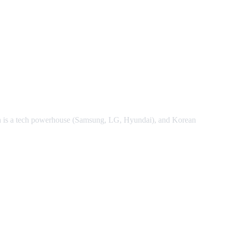
ea is a tech powerhouse (Samsung, LG, Hyundai), and Korean