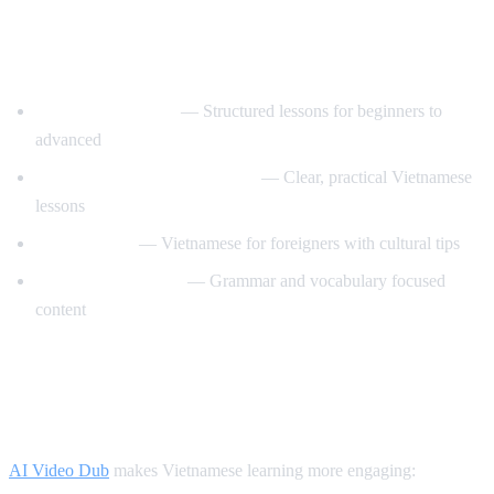
Best YouTube Channels for Learning
Vietnamese
VietnamesePod101
— Structured lessons for beginners to
advanced
Learn Vietnamese with Annie
— Clear, practical Vietnamese
lessons
Tieng Viet Oi
— Vietnamese for foreigners with cultural tips
Vietnamese Lessons
— Grammar and vocabulary focused
content
How AI Video Dub Helps Vietnamese
Learners
AI Video Dub
makes Vietnamese learning more engaging: