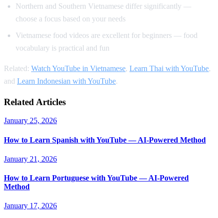
Northern and Southern Vietnamese differ significantly —
choose a focus based on your needs
Vietnamese food videos are excellent for beginners — food
vocabulary is practical and fun
Related:
Watch YouTube in Vietnamese
,
Learn Thai with YouTube
,
and
Learn Indonesian with YouTube
.
Related Articles
January 25, 2026
How to Learn Spanish with YouTube — AI-Powered Method
January 21, 2026
How to Learn Portuguese with YouTube — AI-Powered
Method
January 17, 2026