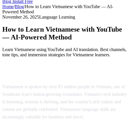
Blog
Install Free
Home
/
Blog
/
How to Learn Vietnamese with YouTube — AI-
Powered Method
November 26, 2025
Language Learning
How to Learn Vietnamese with YouTube
— AI-Powered Method
Learn Vietnamese using YouTube and AI translation. Best channels,
tone tips, and immersion strategies for Vietnamese learners.
Why Learn Vietnamese?
Vietnamese is spoken by over 85 million people in Vietnam, one of
Southeast Asia's fastest-growing economies. Vietnam's tech industry
is booming, tourism is thriving, and the country's rich culture and
cuisine are globally celebrated. Vietnamese language skills are
increasingly valuable for business and travel.