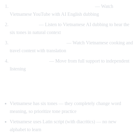
Vietnamese content with English support
— Watch
Vietnamese YouTube with AI English dubbing
Tone training
— Listen to Vietnamese AI dubbing to hear the
six tones in natural context
Food and travel immersion
— Watch Vietnamese cooking and
travel content with translation
Gradual transition
— Move from full support to independent
listening
Tips for Learning Vietnamese
Vietnamese has six tones — they completely change word
meaning, so prioritize tone practice
Vietnamese uses Latin script (with diacritics) — no new
alphabet to learn