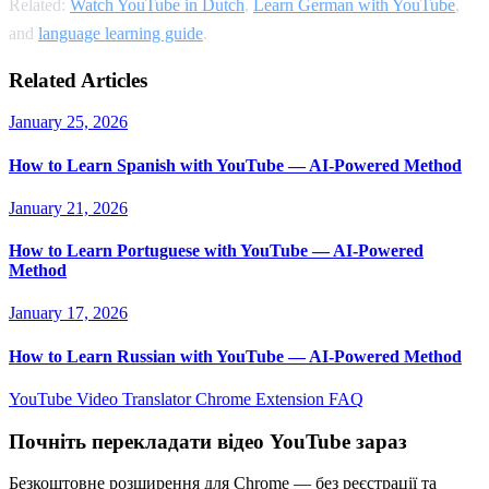
Related:
Watch YouTube in Dutch
,
Learn German with YouTube
,
and
language learning guide
.
Related Articles
January 25, 2026
How to Learn Spanish with YouTube — AI-Powered Method
January 21, 2026
How to Learn Portuguese with YouTube — AI-Powered
Method
January 17, 2026
How to Learn Russian with YouTube — AI-Powered Method
YouTube Video Translator
Chrome Extension
FAQ
Почніть перекладати відео YouTube зараз
Безкоштовне розширення для Chrome — без реєстрації та