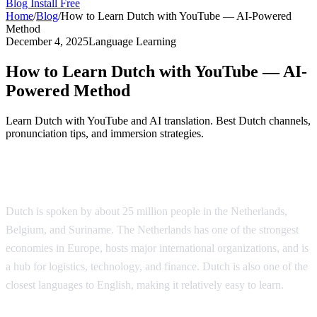
Blog
Install Free
Home
/
Blog
/
How to Learn Dutch with YouTube — AI-Powered
Method
December 4, 2025
Language Learning
How to Learn Dutch with YouTube — AI-
Powered Method
Learn Dutch with YouTube and AI translation. Best Dutch channels,
pronunciation tips, and immersion strategies.
Why Learn Dutch?
Dutch is spoken by about 25 million people in the Netherlands,
Belgium, and Suriname. The Netherlands has one of the strongest
economies in Europe, hosts major international organizations, and is
a hub for logistics, technology, and finance. Dutch is also one of the
closest languages to English, making it relatively easy to learn.