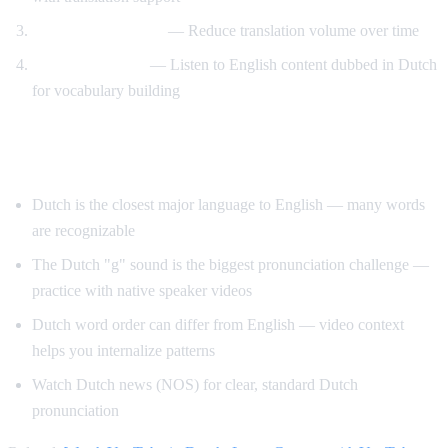
Gradual immersion
— Reduce translation volume over time
Reverse learning
— Listen to English content dubbed in Dutch
for vocabulary building
Tips for Learning Dutch
Dutch is the closest major language to English — many words
are recognizable
The Dutch "g" sound is the biggest pronunciation challenge —
practice with native speaker videos
Dutch word order can differ from English — video context
helps you internalize patterns
Watch Dutch news (NOS) for clear, standard Dutch
pronunciation