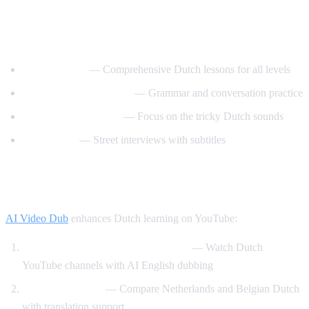
Best YouTube Channels for Learning
Dutch
DutchPod101
— Comprehensive Dutch lessons for all levels
Learn Dutch with Niels
— Grammar and conversation practice
Dutch Pronunciation
— Focus on the tricky Dutch sounds
Easy Dutch
— Street interviews with subtitles
How AI Video Dub Helps Dutch Learners
AI Video Dub
enhances Dutch learning on YouTube:
Dutch content with English support
— Watch Dutch
YouTube channels with AI English dubbing
Dutch vs Flemish
— Compare Netherlands and Belgian Dutch
with translation support