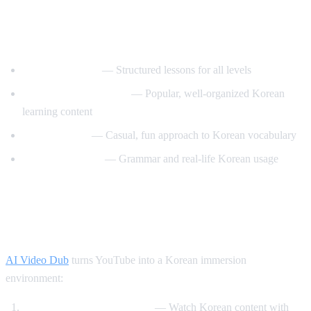
Best YouTube Channels for Learning
Korean
KoreanClass101
— Structured lessons for all levels
Talk To Me In Korean
— Popular, well-organized Korean
learning content
Korean Unnie
— Casual, fun approach to Korean vocabulary
Motivate Korean
— Grammar and real-life Korean usage
How AI Video Dub Helps Korean
Learning
AI Video Dub
turns YouTube into a Korean immersion
environment:
K-drama clips with support
— Watch Korean content with