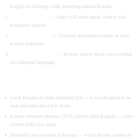
English AI dubbing while absorbing natural Korean
K-pop lyric videos
— Listen to Korean music content with
translation support
Gradual immersion
— Decrease translation volume as your
Korean improves
Variety show learning
— Korean variety shows are excellent
for colloquial language
Tips for Learning Korean
Learn Hangul (Korean alphabet) first — it was designed to be
easy and takes just a few hours
Korean sentence structure (SOV) differs from English — video
context helps you adapt
Honorifics are essential in Korean — watch diverse content to