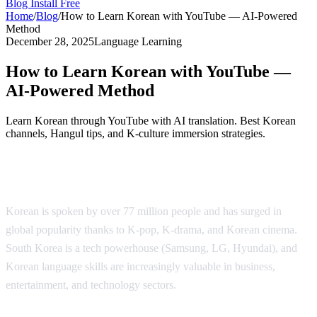
Blog
Install Free
Home
/
Blog
/
How to Learn Korean with YouTube — AI-Powered
Method
December 28, 2025
Language Learning
How to Learn Korean with YouTube —
AI-Powered Method
Learn Korean through YouTube with AI translation. Best Korean
channels, Hangul tips, and K-culture immersion strategies.
Why Learn Korean?
Korean is spoken by over 77 million people and has surged in
global popularity thanks to K-pop, K-drama, and Korean cinema.
South Korea is a tech powerhouse (Samsung, LG, Hyundai), and
Korean language skills are increasingly valuable in business,
entertainment, and technology sectors.