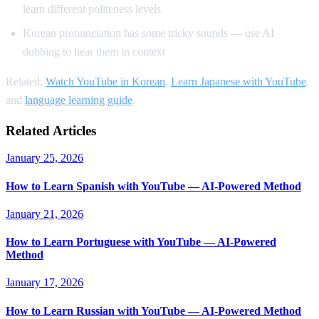
learn different politeness levels
Korean pronunciation has some tricky sounds — use AI
dubbing to hear them in context
Related:
Watch YouTube in Korean
,
Learn Japanese with YouTube
,
and
language learning guide
.
Related Articles
January 25, 2026
How to Learn Spanish with YouTube — AI-Powered Method
January 21, 2026
How to Learn Portuguese with YouTube — AI-Powered
Method
January 17, 2026
How to Learn Russian with YouTube — AI-Powered Method