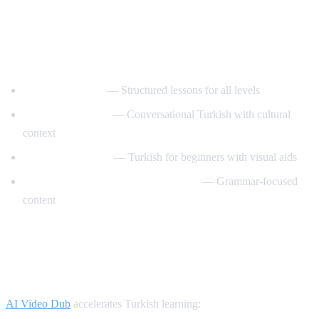
Best YouTube Channels for Learning
Turkish
TurkishClass101
— Structured lessons for all levels
Turkish Tea Time
— Conversational Turkish with cultural
context
Turkce Ogrenelim
— Turkish for beginners with visual aids
Learn Turkish with TurkishLearner
— Grammar-focused
content
How AI Video Dub Helps Turkish
Learners
AI Video Dub
accelerates Turkish learning: