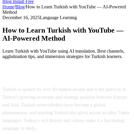
Blog
Install Free
Home
/
Blog
/
How to Learn Turkish with YouTube — AI-Powered
Method
December 16, 2025
Language Learning
How to Learn Turkish with YouTube —
AI-Powered Method
Learn Turkish with YouTube using AI translation. Best channels,
agglutination tips, and immersion strategies for Turkish learners.
Why Learn Turkish?
Turkish is spoken by over 80 million people and is the gateway to
Turkey's growing economy and strategic position between Europe
and Asia. Turkish series (diziler) have become a global
phenomenon, and learning Turkish also gives access to other Turkic
languages. Turkey's rich history and culture make it a fascinating
language to study.