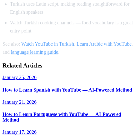
Turkish uses Latin script, making reading straightforward for
English speakers
Watch Turkish cooking channels — food vocabulary is a great
entry point
See also:
Watch YouTube in Turkish
,
Learn Arabic with YouTube
,
and
language learning guide
.
Related Articles
January 25, 2026
How to Learn Spanish with YouTube — AI-Powered Method
January 21, 2026
How to Learn Portuguese with YouTube — AI-Powered
Method
January 17, 2026