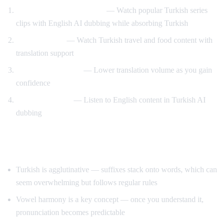
Turkish drama immersion
— Watch popular Turkish series
clips with English AI dubbing while absorbing Turkish
Travel content
— Watch Turkish travel and food content with
translation support
Gradual immersion
— Lower translation volume as you gain
confidence
Reverse practice
— Listen to English content in Turkish AI
dubbing
Tips for Learning Turkish
Turkish is agglutinative — suffixes stack onto words, which can
seem overwhelming but follows regular rules
Vowel harmony is a key concept — once you understand it,
pronunciation becomes predictable