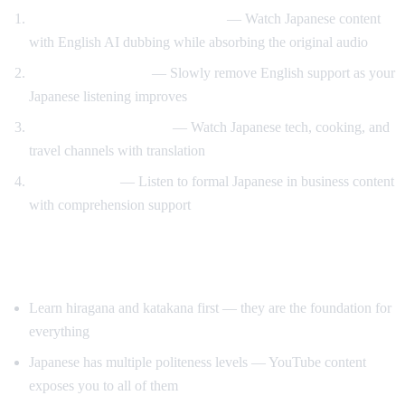
Anime and drama with support
— Watch Japanese content
with English AI dubbing while absorbing the original audio
Gradual immersion
— Slowly remove English support as your
Japanese listening improves
Learn through content
— Watch Japanese tech, cooking, and
travel channels with translation
Keigo practice
— Listen to formal Japanese in business content
with comprehension support
Tips for Learning Japanese
Learn hiragana and katakana first — they are the foundation for
everything
Japanese has multiple politeness levels — YouTube content
exposes you to all of them