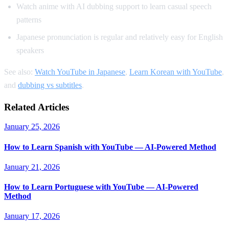
Watch anime with AI dubbing support to learn casual speech
patterns
Japanese pronunciation is regular and relatively easy for English
speakers
See also:
Watch YouTube in Japanese
,
Learn Korean with YouTube
,
and
dubbing vs subtitles
.
Related Articles
January 25, 2026
How to Learn Spanish with YouTube — AI-Powered Method
January 21, 2026
How to Learn Portuguese with YouTube — AI-Powered
Method
January 17, 2026