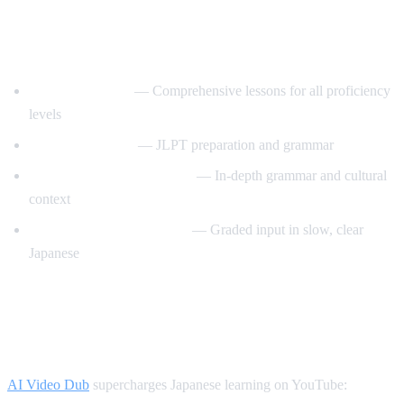
Best YouTube Channels for Learning
Japanese
JapanesePod101
— Comprehensive lessons for all proficiency
levels
Nihongo no Mori
— JLPT preparation and grammar
Japanese Ammo with Misa
— In-depth grammar and cultural
context
Comprehensible Japanese
— Graded input in slow, clear
Japanese
How AI Video Dub Helps Japanese
Learners
AI Video Dub
supercharges Japanese learning on YouTube: