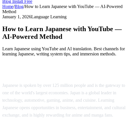
Blog
Install Free
Home
/
Blog
/
How to Learn Japanese with YouTube — AI-Powered
Method
January 1, 2026
Language Learning
How to Learn Japanese with YouTube —
AI-Powered Method
Learn Japanese using YouTube and AI translation. Best channels for
learning Japanese, writing system tips, and immersion methods.
Why Learn Japanese?
Japanese is spoken by over 125 million people and is the gateway to
one of the world's largest economies. Japan is a global leader in
technology, automotive, gaming, anime, and cuisine. Learning
Japanese opens opportunities in business, entertainment, and cultural
exchange, and is highly rewarding for anime and manga fans.