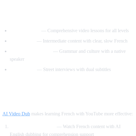
Best YouTube Channels for Learning
French
FrenchPod101
— Comprehensive video lessons for all levels
innerFrench
— Intermediate content with clear, slow French
Francais avec Pierre
— Grammar and culture with a native
speaker
Easy French
— Street interviews with dual subtitles
How AI Video Dub Helps You Learn
French
AI Video Dub
makes learning French with YouTube more effective:
Comprehensible input
— Watch French content with AI
English dubbing for comprehension support