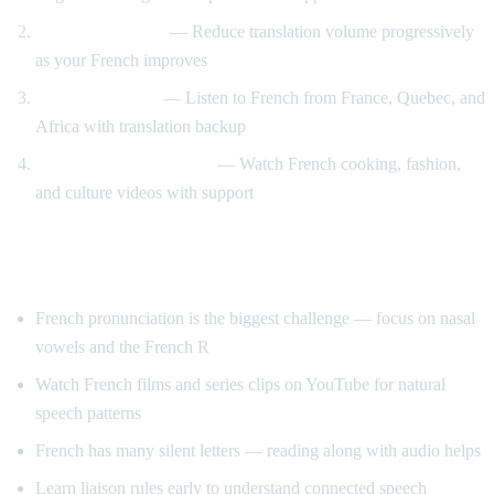
Gradual weaning
— Reduce translation volume progressively
as your French improves
Accent exposure
— Listen to French from France, Quebec, and
Africa with translation backup
Interest-driven learning
— Watch French cooking, fashion,
and culture videos with support
Tips Specific to French
French pronunciation is the biggest challenge — focus on nasal
vowels and the French R
Watch French films and series clips on YouTube for natural
speech patterns
French has many silent letters — reading along with audio helps
Learn liaison rules early to understand connected speech