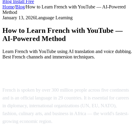
Blog
Install Free
Home
/
Blog
/
How to Learn French with YouTube — AI-Powered
Method
January 13, 2026
Language Learning
How to Learn French with YouTube —
AI-Powered Method
Learn French with YouTube using AI translation and voice dubbing.
Best French channels and immersion techniques.
Why Learn French?
French is spoken by over 300 million people across five continents
and is an official language in 29 countries. It is essential for careers
in diplomacy, international organizations (UN, EU, NATO),
fashion, culinary arts, and business in Africa — the world's fastest-
growing economic region.