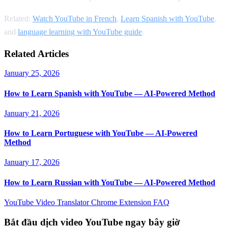
Related:
Watch YouTube in French
,
Learn Spanish with YouTube
,
and
language learning with YouTube guide
.
Related Articles
January 25, 2026
How to Learn Spanish with YouTube — AI-Powered Method
January 21, 2026
How to Learn Portuguese with YouTube — AI-Powered
Method
January 17, 2026
How to Learn Russian with YouTube — AI-Powered Method
YouTube Video Translator
Chrome Extension
FAQ
Bắt đầu dịch video YouTube ngay bây giờ