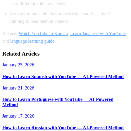
learn different politeness levels
Korean pronunciation has some tricky sounds — use AI
dubbing to hear them in context
Related:
Watch YouTube in Korean
,
Learn Japanese with YouTube
,
and
language learning guide
.
Related Articles
January 25, 2026
How to Learn Spanish with YouTube — AI-Powered Method
January 21, 2026
How to Learn Portuguese with YouTube — AI-Powered
Method
January 17, 2026
How to Learn Russian with YouTube — AI-Powered Method