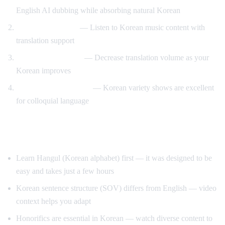
English AI dubbing while absorbing natural Korean
K-pop lyric videos
— Listen to Korean music content with
translation support
Gradual immersion
— Decrease translation volume as your
Korean improves
Variety show learning
— Korean variety shows are excellent
for colloquial language
Tips for Learning Korean
Learn Hangul (Korean alphabet) first — it was designed to be
easy and takes just a few hours
Korean sentence structure (SOV) differs from English — video
context helps you adapt
Honorifics are essential in Korean — watch diverse content to