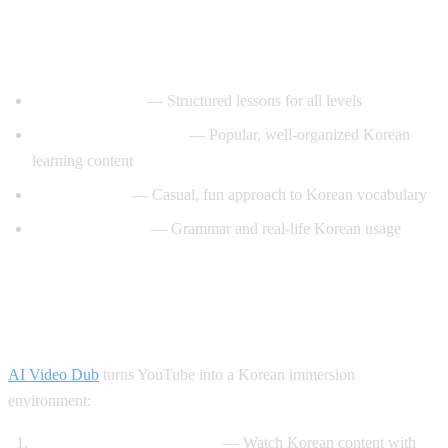
Best YouTube Channels for Learning
Korean
KoreanClass101
— Structured lessons for all levels
Talk To Me In Korean
— Popular, well-organized Korean
learning content
Korean Unnie
— Casual, fun approach to Korean vocabulary
Motivate Korean
— Grammar and real-life Korean usage
How AI Video Dub Helps Korean
Learning
AI Video Dub
turns YouTube into a Korean immersion
environment:
K-drama clips with support
— Watch Korean content with