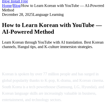
Blog
Install Free
Home
/
Blog
/
How to Learn Korean with YouTube — AI-Powered
Method
December 28, 2025
Language Learning
How to Learn Korean with YouTube —
AI-Powered Method
Learn Korean through YouTube with AI translation. Best Korean
channels, Hangul tips, and K-culture immersion strategies.
Why Learn Korean?
Korean is spoken by over 77 million people and has surged in
global popularity thanks to K-pop, K-drama, and Korean cinema.
South Korea is a tech powerhouse (Samsung, LG, Hyundai), and
Korean language skills are increasingly valuable in business,
entertainment, and technology sectors.