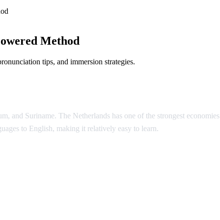
hod
Powered Method
onunciation tips, and immersion strategies.
um, and Suriname. The Netherlands has one of the strongest economies in
guages to English, making it relatively easy to learn.
h