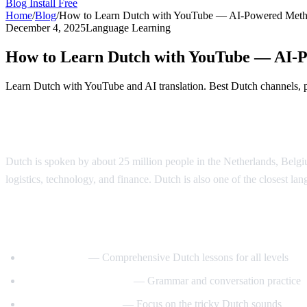
Blog
Install Free
Home
/
Blog
/
How to Learn Dutch with YouTube — AI-Powered Met
December 4, 2025
Language Learning
How to Learn Dutch with YouTube — AI-
Learn Dutch with YouTube and AI translation. Best Dutch channels, pr
Why Learn Dutch?
Dutch is spoken by about 25 million people in the Netherlands, Belgi
logistics, technology, and finance. Dutch is also one of the closest lan
Best YouTube Channels for Learning Dutc
DutchPod101
— Comprehensive Dutch lessons for all levels
Learn Dutch with Niels
— Grammar and conversation practice
Dutch Pronunciation
— Focus on the tricky Dutch sounds