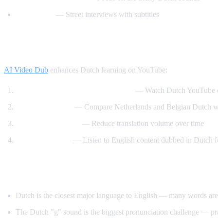
Easy Dutch
— Street interviews with subtitles
How AI Video Dub Helps Dutch Learners
AI Video Dub
enhances Dutch learning on YouTube:
Dutch content with English support
— Watch Dutch YouTube ch
Dutch vs Flemish
— Compare Netherlands and Belgian Dutch wit
Gradual immersion
— Reduce translation volume over time
Reverse learning
— Listen to English content dubbed in Dutch f
Tips for Learning Dutch
Dutch is the closest major language to English — many words are
The Dutch "g" sound is the biggest pronunciation challenge — pra