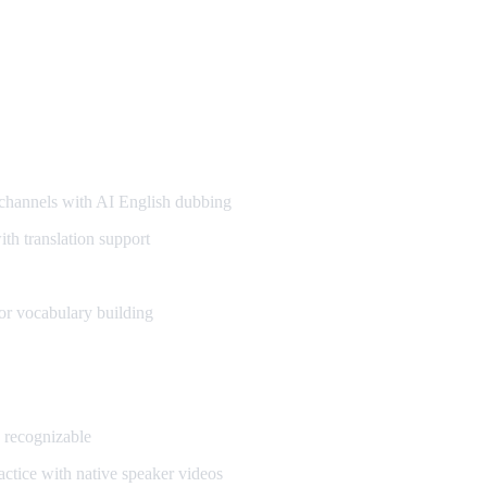
annels with AI English dubbing
h translation support
or vocabulary building
 recognizable
ctice with native speaker videos