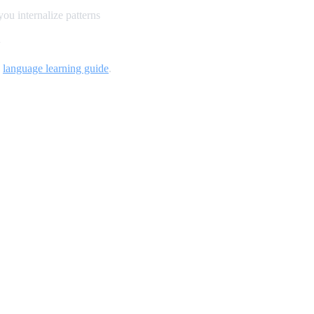
ou internalize patterns
n
d
language learning guide
.