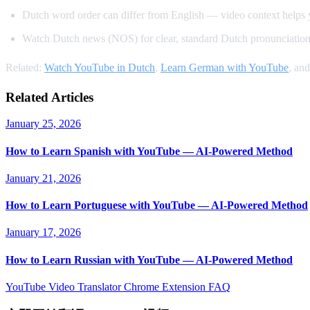
Dutch word order can differ from English — video context helps y
Watch Dutch news (NOS) for clear, standard Dutch pronunciatio
Related:
Watch YouTube in Dutch
,
Learn German with YouTube
, an
Related Articles
January 25, 2026
How to Learn Spanish with YouTube — AI-Powered Method
January 21, 2026
How to Learn Portuguese with YouTube — AI-Powered Method
January 17, 2026
How to Learn Russian with YouTube — AI-Powered Method
YouTube Video Translator
Chrome Extension
FAQ