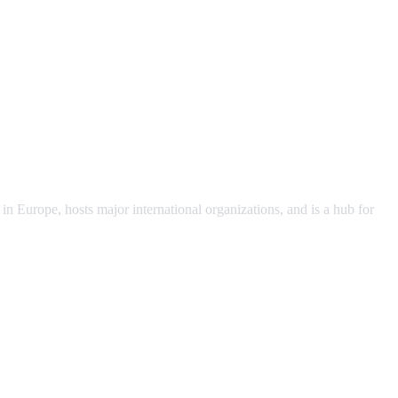
 Europe, hosts major international organizations, and is a hub for