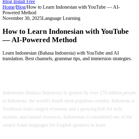
Blog
Install Free
Home
/
Blog
/
How to Learn Indonesian with YouTube — AI-
Powered Method
November 30, 2025
Language Learning
How to Learn Indonesian with YouTube
— AI-Powered Method
Learn Indonesian (Bahasa Indonesia) with YouTube and AI
translation. Best channels, grammar tips, and immersion strategies.
Why Learn Indonesian?
Indonesian (Bahasa Indonesia) is spoken by over 270 million people
in Indonesia, the world's fourth most populous country. Indonesia is
Southeast Asia's largest economy and a growing hub for tech,
tourism, and natural resources. Indonesian is considered one of the
easiest Asian languages for English speakers to learn.