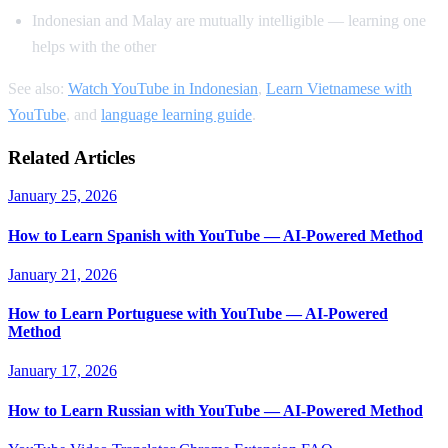
Indonesian and Malay are mutually intelligible — learning one
helps with the other
See also:
Watch YouTube in Indonesian
,
Learn Vietnamese with
YouTube
, and
language learning guide
.
Related Articles
January 25, 2026
How to Learn Spanish with YouTube — AI-Powered Method
January 21, 2026
How to Learn Portuguese with YouTube — AI-Powered
Method
January 17, 2026
How to Learn Russian with YouTube — AI-Powered Method