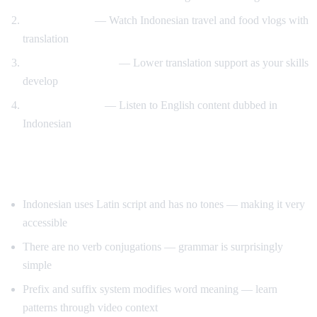
Travel content
— Watch Indonesian travel and food vlogs with
translation
Gradual immersion
— Lower translation support as your skills
develop
Reverse practice
— Listen to English content dubbed in
Indonesian
Tips for Learning Indonesian
Indonesian uses Latin script and has no tones — making it very
accessible
There are no verb conjugations — grammar is surprisingly
simple
Prefix and suffix system modifies word meaning — learn
patterns through video context