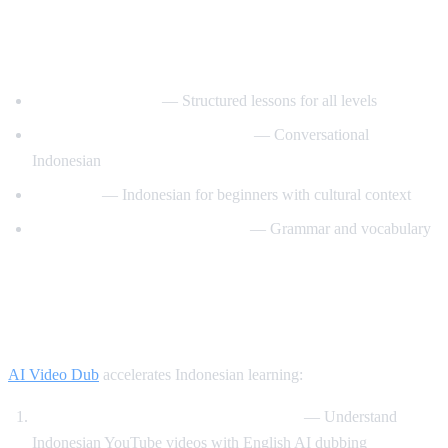
Best YouTube Channels for Learning
Indonesian
IndonesianPod101
— Structured lessons for all levels
Learn Indonesian with IndoPod
— Conversational
Indonesian
Basa Basi
— Indonesian for beginners with cultural context
Indonesian Language Academy
— Grammar and vocabulary
How AI Video Dub Helps Indonesian
Learners
AI Video Dub
accelerates Indonesian learning:
Watch Indonesian content with support
— Understand
Indonesian YouTube videos with English AI dubbing