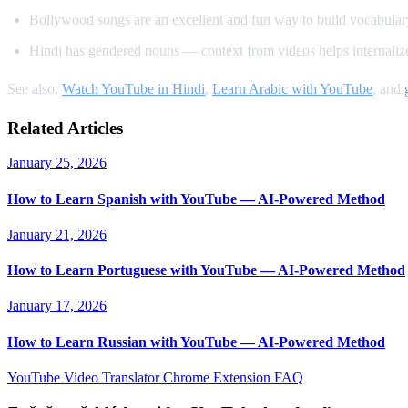
Bollywood songs are an excellent and fun way to build vocabular
Hindi has gendered nouns — context from videos helps internalize
See also:
Watch YouTube in Hindi
,
Learn Arabic with YouTube
, and
Related Articles
January 25, 2026
How to Learn Spanish with YouTube — AI-Powered Method
January 21, 2026
How to Learn Portuguese with YouTube — AI-Powered Method
January 17, 2026
How to Learn Russian with YouTube — AI-Powered Method
YouTube Video Translator
Chrome Extension
FAQ