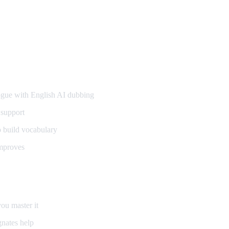
gue with English AI dubbing
 support
o build vocabulary
mproves
ou master it
nates help