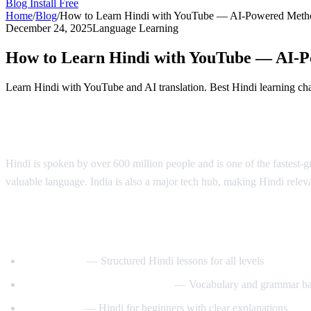
Blog
Install Free
Home
/
Blog
/
How to Learn Hindi with YouTube — AI-Powered Meth
December 24, 2025
Language Learning
How to Learn Hindi with YouTube — AI-
Learn Hindi with YouTube and AI translation. Best Hindi learning ch
Why Learn Hindi?
Hindi is spoken by over 600 million people and is one of the fastest-
valuable language. India is also a major tech hub, making Hindi relev
Best YouTube Channels for Learning Hind
HindiPod101
— Structured Hindi lessons for all levels
Learn Hindi with HindiLearner
— Vocabulary and grammar ba
Anil Mahato
— Hindi for beginners with clear explanations