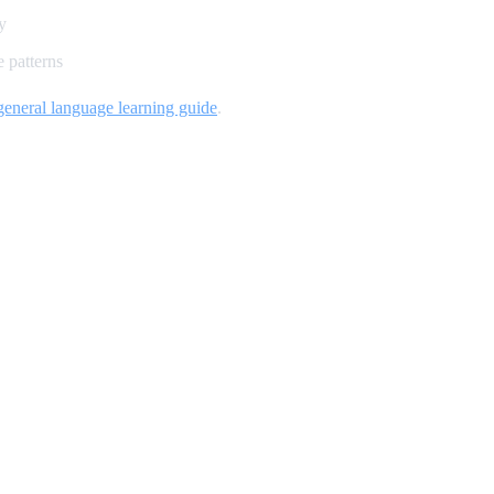
y
 patterns
general language learning guide
.