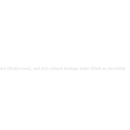
stry (Bollywood), and rich cultural heritage make Hindi an incredibly