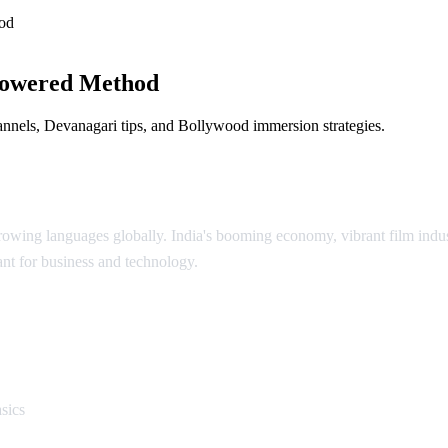
od
Powered Method
annels, Devanagari tips, and Bollywood immersion strategies.
growing languages globally. India's booming economy, vibrant film indu
ant for business and technology.
i
sics