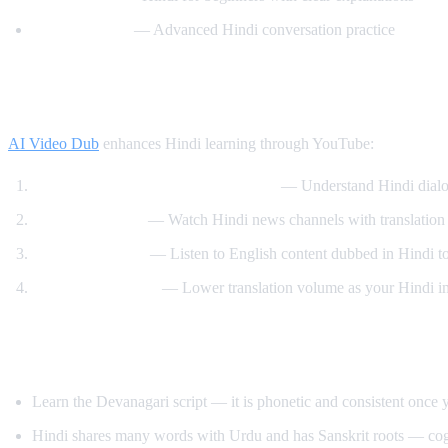
Hindi Mastery
— Advanced Hindi conversation practice
How AI Video Dub Helps You Learn Hindi
AI Video Dub
enhances Hindi learning through YouTube:
Watch Bollywood clips with support
— Understand Hindi dialo
News immersion
— Watch Hindi news channels with translation
Reverse learning
— Listen to English content dubbed in Hindi t
Gradual transition
— Lower translation volume as your Hindi i
Tips for Learning Hindi
Learn the Devanagari script — it is phonetic and consistent once y
Hindi shares many words with Urdu and has Sanskrit roots — cog