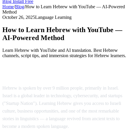
Blog
Install Free
Home
/
Blog
/
How to Learn Hebrew with YouTube — AI-Powered
Method
October 26, 2025
Language Learning
How to Learn Hebrew with YouTube —
AI-Powered Method
Learn Hebrew with YouTube and AI translation. Best Hebrew
channels, script tips, and immersion strategies for Hebrew learners.
Why Learn Hebrew?
Hebrew is spoken by over 9 million people, primarily in Israel.
Israel is a global leader in technology, cybersecurity, and startups
("Startup Nation"). Learning Hebrew gives you access to Israeli
culture, business opportunities, and one of the most remarkable
stories in linguistics — a language revived from ancient texts to
become a modern spoken language.