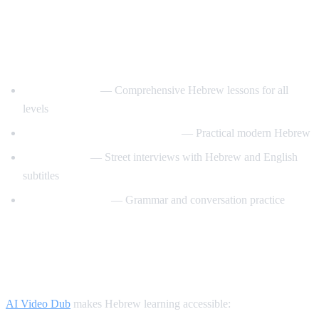
Best YouTube Channels for Learning
Hebrew
HebrewPod101
— Comprehensive Hebrew lessons for all
levels
Learn Hebrew with HebrewPod
— Practical modern Hebrew
Easy Hebrew
— Street interviews with Hebrew and English
subtitles
Hebrew with Noa
— Grammar and conversation practice
How AI Video Dub Helps Hebrew
Learners
AI Video Dub
makes Hebrew learning accessible: