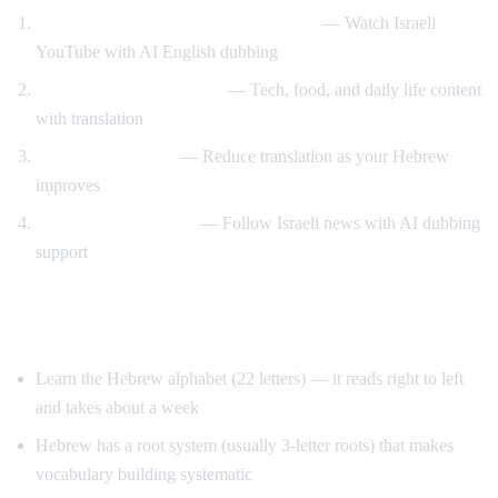
Hebrew content with English support
— Watch Israeli
YouTube with AI English dubbing
Israeli culture immersion
— Tech, food, and daily life content
with translation
Gradual transition
— Reduce translation as your Hebrew
improves
News comprehension
— Follow Israeli news with AI dubbing
support
Tips for Learning Hebrew
Learn the Hebrew alphabet (22 letters) — it reads right to left
and takes about a week
Hebrew has a root system (usually 3-letter roots) that makes
vocabulary building systematic