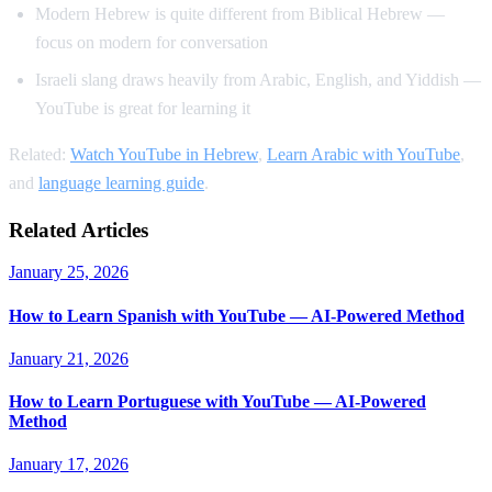
Modern Hebrew is quite different from Biblical Hebrew —
focus on modern for conversation
Israeli slang draws heavily from Arabic, English, and Yiddish —
YouTube is great for learning it
Related:
Watch YouTube in Hebrew
,
Learn Arabic with YouTube
,
and
language learning guide
.
Related Articles
January 25, 2026
How to Learn Spanish with YouTube — AI-Powered Method
January 21, 2026
How to Learn Portuguese with YouTube — AI-Powered
Method
January 17, 2026