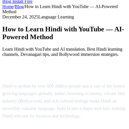
Blog
Install Free
Home
/
Blog
/
How to Learn Hindi with YouTube — AI-Powered
Method
December 24, 2025
Language Learning
How to Learn Hindi with YouTube — AI-
Powered Method
Learn Hindi with YouTube and AI translation. Best Hindi learning
channels, Devanagari tips, and Bollywood immersion strategies.
Why Learn Hindi?
Hindi is spoken by over 600 million people and is one of the fastest-
growing languages globally. India's booming economy, vibrant film
industry (Bollywood), and rich cultural heritage make Hindi an
incredibly valuable language. India is also a major tech hub, making
Hindi relevant for business and technology.