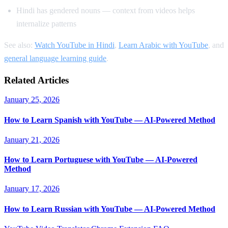
Hindi has gendered nouns — context from videos helps
internalize patterns
See also:
Watch YouTube in Hindi
,
Learn Arabic with YouTube
, and
general language learning guide
.
Related Articles
January 25, 2026
How to Learn Spanish with YouTube — AI-Powered Method
January 21, 2026
How to Learn Portuguese with YouTube — AI-Powered
Method
January 17, 2026
How to Learn Russian with YouTube — AI-Powered Method