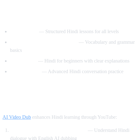
Best YouTube Channels for Learning
Hindi
HindiPod101
— Structured Hindi lessons for all levels
Learn Hindi with HindiLearner
— Vocabulary and grammar
basics
Anil Mahato
— Hindi for beginners with clear explanations
Hindi Mastery
— Advanced Hindi conversation practice
How AI Video Dub Helps You Learn
Hindi
AI Video Dub
enhances Hindi learning through YouTube:
Watch Bollywood clips with support
— Understand Hindi
dialogue with English AI dubbing