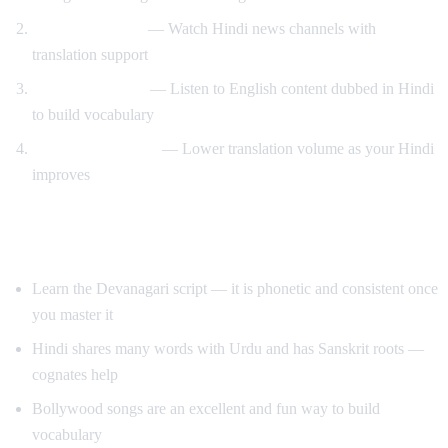
News immersion
— Watch Hindi news channels with
translation support
Reverse learning
— Listen to English content dubbed in Hindi
to build vocabulary
Gradual transition
— Lower translation volume as your Hindi
improves
Tips for Learning Hindi
Learn the Devanagari script — it is phonetic and consistent once
you master it
Hindi shares many words with Urdu and has Sanskrit roots —
cognates help
Bollywood songs are an excellent and fun way to build
vocabulary