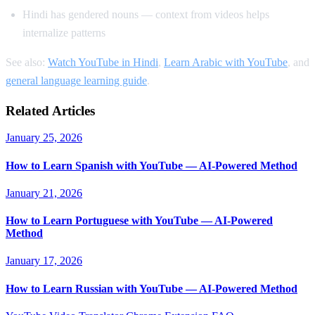
Hindi has gendered nouns — context from videos helps
internalize patterns
See also:
Watch YouTube in Hindi
,
Learn Arabic with YouTube
, and
general language learning guide
.
Related Articles
January 25, 2026
How to Learn Spanish with YouTube — AI-Powered Method
January 21, 2026
How to Learn Portuguese with YouTube — AI-Powered
Method
January 17, 2026
How to Learn Russian with YouTube — AI-Powered Method