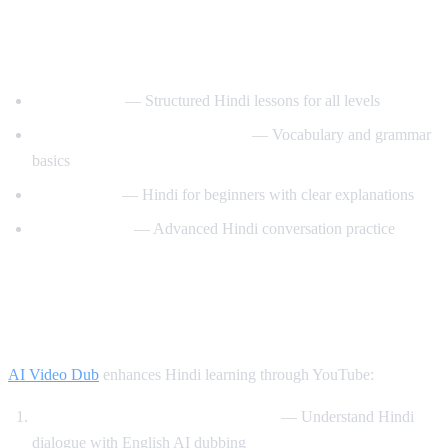
Best YouTube Channels for Learning
Hindi
HindiPod101
— Structured Hindi lessons for all levels
Learn Hindi with HindiLearner
— Vocabulary and grammar
basics
Anil Mahato
— Hindi for beginners with clear explanations
Hindi Mastery
— Advanced Hindi conversation practice
How AI Video Dub Helps You Learn
Hindi
AI Video Dub
enhances Hindi learning through YouTube:
Watch Bollywood clips with support
— Understand Hindi
dialogue with English AI dubbing