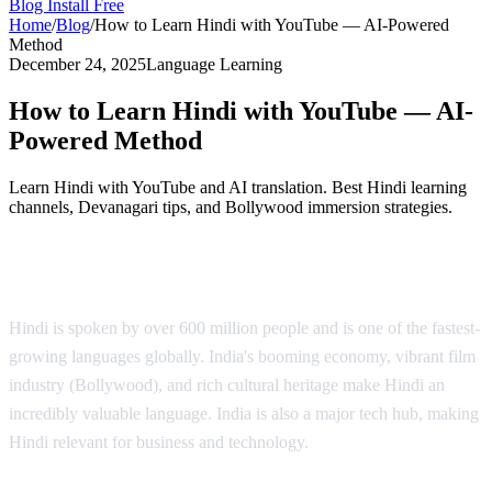
Blog
Install Free
Home
/
Blog
/
How to Learn Hindi with YouTube — AI-Powered
Method
December 24, 2025
Language Learning
How to Learn Hindi with YouTube — AI-
Powered Method
Learn Hindi with YouTube and AI translation. Best Hindi learning
channels, Devanagari tips, and Bollywood immersion strategies.
Why Learn Hindi?
Hindi is spoken by over 600 million people and is one of the fastest-
growing languages globally. India's booming economy, vibrant film
industry (Bollywood), and rich cultural heritage make Hindi an
incredibly valuable language. India is also a major tech hub, making
Hindi relevant for business and technology.