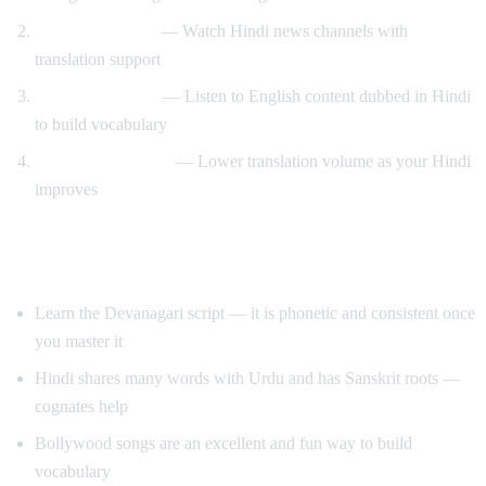
News immersion
— Watch Hindi news channels with
translation support
Reverse learning
— Listen to English content dubbed in Hindi
to build vocabulary
Gradual transition
— Lower translation volume as your Hindi
improves
Tips for Learning Hindi
Learn the Devanagari script — it is phonetic and consistent once
you master it
Hindi shares many words with Urdu and has Sanskrit roots —
cognates help
Bollywood songs are an excellent and fun way to build
vocabulary