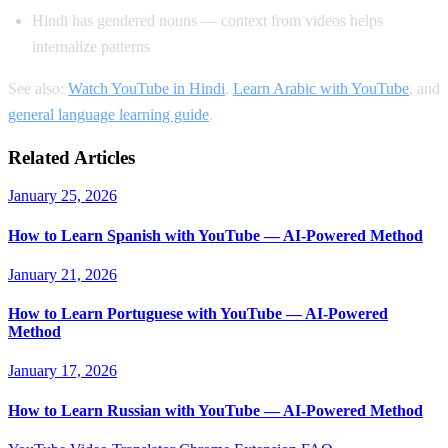
Hindi has gendered nouns — context from videos helps
internalize patterns
See also:
Watch YouTube in Hindi
,
Learn Arabic with YouTube
, and
general language learning guide
.
Related Articles
January 25, 2026
How to Learn Spanish with YouTube — AI-Powered Method
January 21, 2026
How to Learn Portuguese with YouTube — AI-Powered
Method
January 17, 2026
How to Learn Russian with YouTube — AI-Powered Method