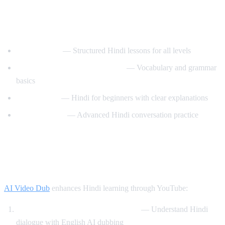
Best YouTube Channels for Learning
Hindi
HindiPod101
— Structured Hindi lessons for all levels
Learn Hindi with HindiLearner
— Vocabulary and grammar
basics
Anil Mahato
— Hindi for beginners with clear explanations
Hindi Mastery
— Advanced Hindi conversation practice
How AI Video Dub Helps You Learn
Hindi
AI Video Dub
enhances Hindi learning through YouTube:
Watch Bollywood clips with support
— Understand Hindi
dialogue with English AI dubbing