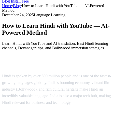
Blog
Install Free
Home
/
Blog
/
How to Learn Hindi with YouTube — AI-Powered
Method
December 24, 2025
Language Learning
How to Learn Hindi with YouTube — AI-
Powered Method
Learn Hindi with YouTube and AI translation. Best Hindi learning
channels, Devanagari tips, and Bollywood immersion strategies.
Why Learn Hindi?
Hindi is spoken by over 600 million people and is one of the fastest-
growing languages globally. India's booming economy, vibrant film
industry (Bollywood), and rich cultural heritage make Hindi an
incredibly valuable language. India is also a major tech hub, making
Hindi relevant for business and technology.