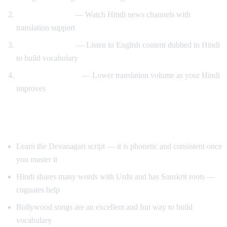
News immersion
— Watch Hindi news channels with
translation support
Reverse learning
— Listen to English content dubbed in Hindi
to build vocabulary
Gradual transition
— Lower translation volume as your Hindi
improves
Tips for Learning Hindi
Learn the Devanagari script — it is phonetic and consistent once
you master it
Hindi shares many words with Urdu and has Sanskrit roots —
cognates help
Bollywood songs are an excellent and fun way to build
vocabulary